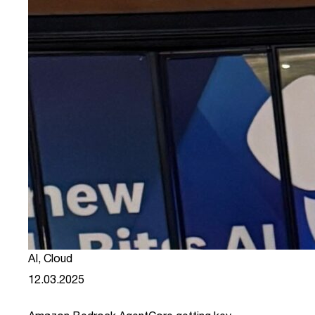
AI
,
Cloud
12.03.2025