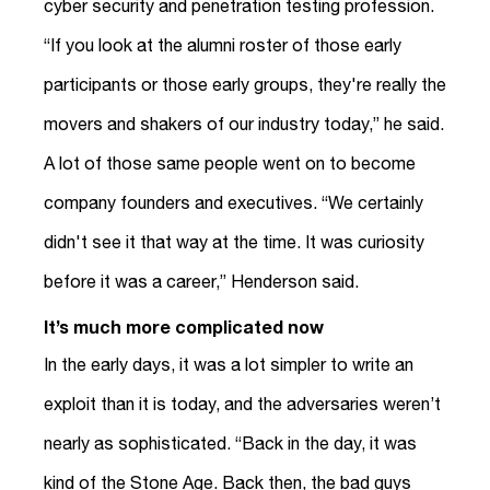
cyber security and penetration testing profession.
“If you look at the alumni roster of those early
participants or those early groups, they're really the
movers and shakers of our industry today,” he said.
A lot of those same people went on to become
company founders and executives. “We certainly
didn't see it that way at the time. It was curiosity
before it was a career,” Henderson said.
It’s much more complicated now
In the early days, it was a lot simpler to write an
exploit than it is today, and the adversaries weren’t
nearly as sophisticated. “Back in the day, it was
kind of the Stone Age. Back then, the bad guys