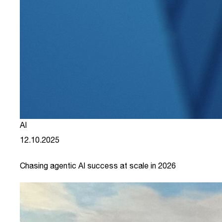
AI
12.10.2025
Chasing agentic AI success at scale in 2026
link