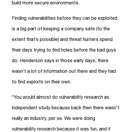
build more secure environments.
Finding vulnerabilities before they can be exploited
is a big part of keeping a company safe (to the
extent that’s possible) and threat hunters spend
their days trying to find holes before the bad guys
do. Henderson says in those early days, there
wasn’t a lot of information out there and they had
to find exploits on their own.
“You would almost do vulnerability research as
independent study because back then there wasn't
really an industry, per se. We were doing
vulnerability research because it was fun, and it