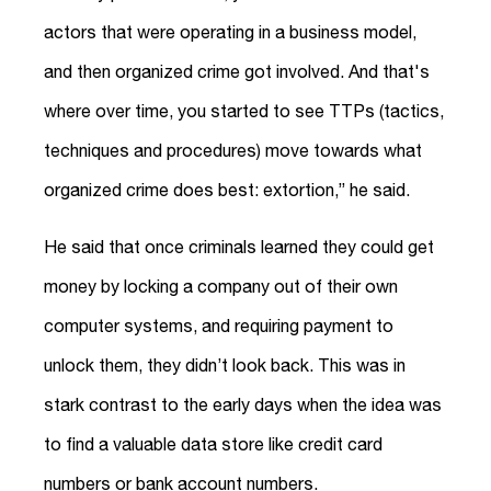
actors that were operating in a business model,
and then organized crime got involved. And that's
where over time, you started to see TTPs (tactics,
techniques and procedures) move towards what
organized crime does best: extortion,” he said.
He said that once criminals learned they could get
money by locking a company out of their own
computer systems, and requiring payment to
unlock them, they didn’t look back. This was in
stark contrast to the early days when the idea was
to find a valuable data store like credit card
numbers or bank account numbers.