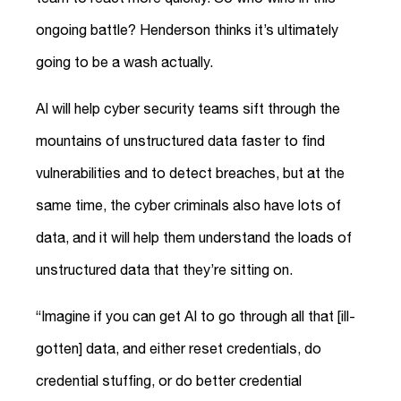
ongoing battle? Henderson thinks it’s ultimately
going to be a wash actually.
AI will help cyber security teams sift through the
mountains of unstructured data faster to find
vulnerabilities and to detect breaches, but at the
same time, the cyber criminals also have lots of
data, and it will help them understand the loads of
unstructured data that they’re sitting on.
“Imagine if you can get AI to go through all that [ill-
gotten] data, and either reset credentials, do
credential stuffing, or do better credential