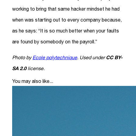
working to bring that same hacker mindset he had
when was starting out to every company because,
as he says: “It is so much better when your faults
are found by somebody on the payroll.”
CC BY-
Photo by
Ecole polytechnique
. Used under
SA 2.0
license.
You may also like...