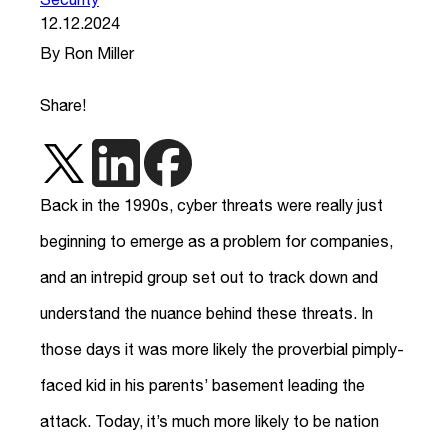
12.12.2024
By Ron Miller
Share!
Back in the 1990s, cyber threats were really just
beginning to emerge as a problem for companies,
and an intrepid group set out to track down and
understand the nuance behind these threats. In
those days it was more likely the proverbial pimply-
faced kid in his parents’ basement leading the
attack. Today, it’s much more likely to be nation