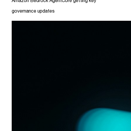
Amazon Bedrock AgentCore getting key
governance updates
link