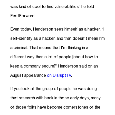
was kind of cool to find vulnerabilities” he told
FastForward.
Even today, Henderson sees himself as a hacker. “I
self-identify as a hacker, and that doesn't mean I'm
a criminal. That means that I'm thinking in a
different way than a lot of people [about how to
keep a company secure]” Henderson said on an
August appearance
on DisruptTV
.
If you look at the group of people he was doing
that research with back in those early days, many
of those folks have become cornerstones of the