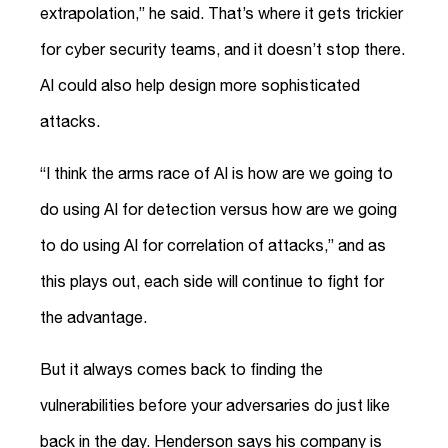
extrapolation,” he said. That’s where it gets trickier
for cyber security teams, and it doesn’t stop there.
AI could also help design more sophisticated
attacks.
“I think the arms race of AI is how are we going to
do using AI for detection versus how are we going
to do using AI for correlation of attacks,” and as
this plays out, each side will continue to fight for
the advantage.
But it always comes back to finding the
vulnerabilities before your adversaries do just like
back in the day. Henderson says his company is