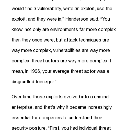
would find a vulnerability, write an exploit, use the
exploit, and they were in,” Henderson said. “You
know, not only are environments far more complex
than they once were, but attack techniques are
way more complex, vulnerabilities are way more
complex, threat actors are way more complex. I
mean, in 1996, your average threat actor was a
disgruntled teenager.”
Over time those exploits evolved into a criminal
enterprise, and that’s why it became increasingly
essential for companies to understand their
security posture. “First, you had individual threat