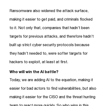
Ransomware also widened the attack surface,
making it easier to get paid, and criminals flocked
to it. Not only that, companies that hadn’t been
targets for previous attacks, and therefore hadn’t
built up strict cyber security protocols because
they hadn’t needed to, were softer targets for
hackers to exploit, at least at first.
Who will win the AI battle?
Today, we are adding AI to the equation, making it
easier for bad actors to find vulnerabilities, but also
making it easier for the CISO and the threat hunting
team to react more quickly. So who wins in this