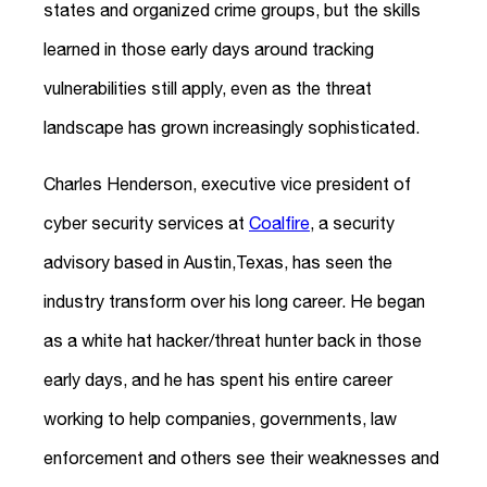
states and organized crime groups, but the skills
learned in those early days around tracking
vulnerabilities still apply, even as the threat
landscape has grown increasingly sophisticated.
Charles Henderson, executive vice president of
cyber security services at
Coalfire
, a security
advisory based in Austin,Texas, has seen the
industry transform over his long career. He began
as a white hat hacker/threat hunter back in those
early days, and he has spent his entire career
working to help companies, governments, law
enforcement and others see their weaknesses and