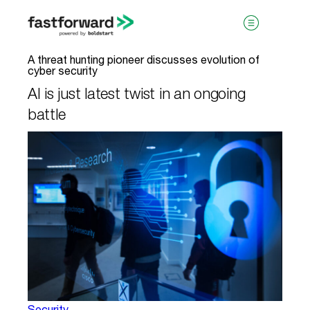
A threat hunting pioneer discusses evolution of
cyber security
AI is just latest twist in an ongoing
battle
visit boldstart.vc
Security