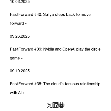
10.03.2025
FastForward #40: Satya steps back to move
forward »
link
09.26.2025
FastForward #39: Nvidia and OpenAI play the circle
game »
link
09.19.2025
FastForward #38: The cloud’s tenuous relationship
with AI »
link