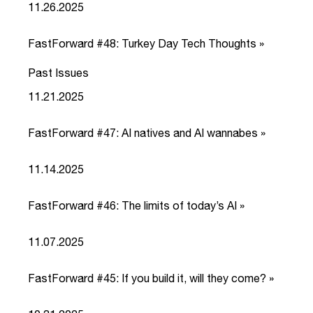
11.26.2025
FastForward #48: Turkey Day Tech Thoughts »
Past Issues
link
11.21.2025
FastForward #47: AI natives and AI wannabes »
link
11.14.2025
FastForward #46: The limits of today’s AI »
link
11.07.2025
FastForward #45: If you build it, will they come? »
link