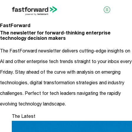
FastForward
The newsletter for forward-thinking enterprise
technology decision makers
The FastForward newsletter delivers cutting-edge insights on
AI and other enterprise tech trends straight to your inbox every
Friday. Stay ahead of the curve with analysis on emerging
visit boldstart.vc
technologies, digital transformation strategies and industry
challenges. Perfect for tech leaders navigating the rapidly
evolving technology landscape.
The Latest