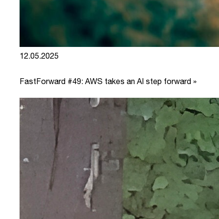
12.05.2025
FastForward #49: AWS takes an AI step forward »
link