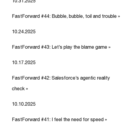
10.31.2025
FastForward #44: Bubble, bubble, toil and trouble »
link
10.24.2025
FastForward #43: Let’s play the blame game »
link
10.17.2025
FastForward #42: Salesforce’s agentic reality
check »
link
10.10.2025
FastForward #41: I feel the need for speed »
link