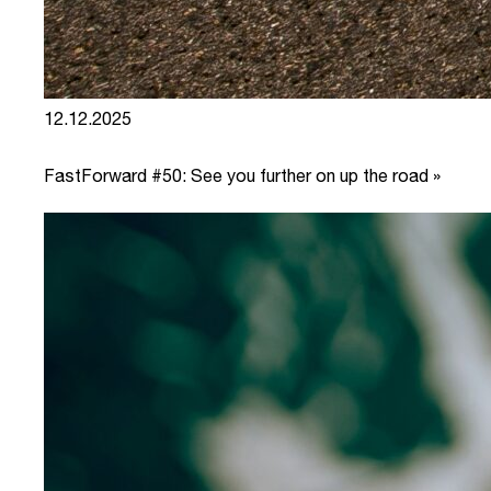
12.12.2025
FastForward #50: See you further on up the road »
link