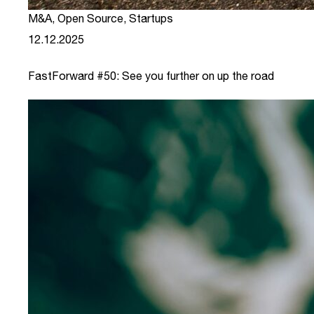
M&A
,
Open Source
,
Startups
12.12.2025
FastForward #50: See you further on up the road
link