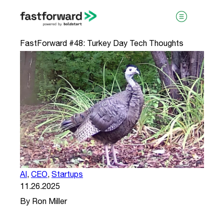
FastForward #48: Turkey Day Tech Thoughts
visit boldstart.vc
AI
,
CEO
,
Startups
11.26.2025
By Ron Miller