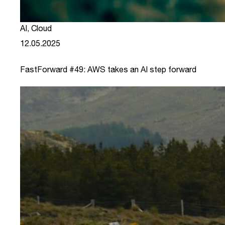
AI
,
Cloud
12.05.2025
FastForward #49: AWS takes an AI step forward
link