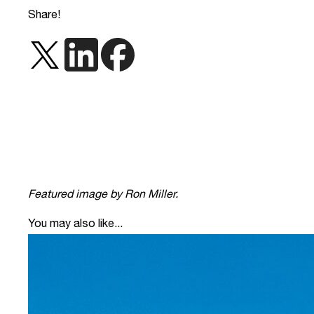
Share!
Featured image by Ron Miller.
You may also like...