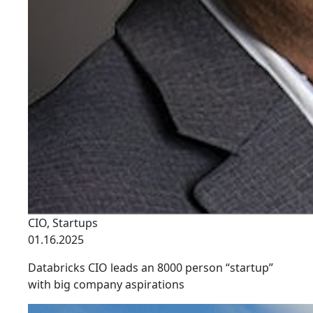
CIO
,
Startups
01.16.2025
Databricks CIO leads an 8000 person “startup”
with big company aspirations
link