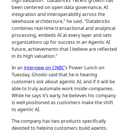
high valuation. “Databricks’ recent growth has
been centered on open data governance, AI
integration and interoperability across the
lakehouse architecture,” he said. “Databricks
combines real-time transactional and analytical
processing, embeds AI at every layer and sets
organizations up for success in an Agentic AI
future, achievements that I believe are reflected
in its high valuation.”
In an
interview on CNBC
’s Power Lunch on
Tuesday, Ghodsi said that he is hearing
customers ask about agentic AI, and if it will be
able to truly automate work inside companies.
While he says it’s early, he believes his company
is well positioned as customers make the shift
to agentic AI.
The company has two products specifically
devoted to helping customers build agents.