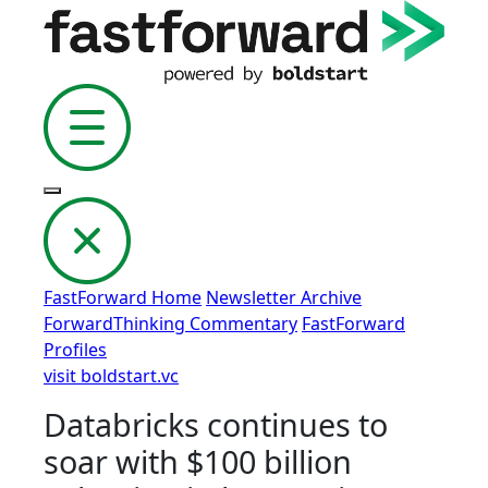
FastForward Home
Newsletter Archive
ForwardThinking Commentary
FastForward
Profiles
visit boldstart.vc
Databricks continues to
soar with $100 billion