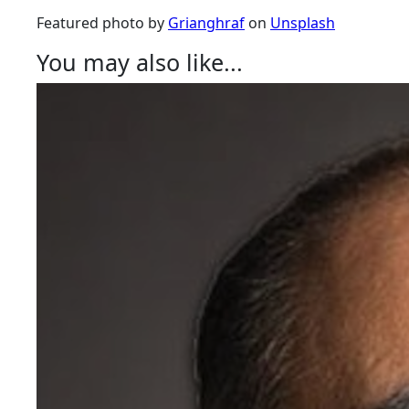
Featured photo by
Grianghraf
on
Unsplash
You may also like...