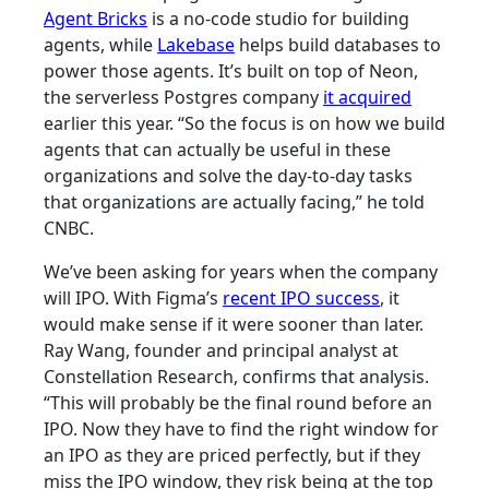
Agent Bricks
is a no-code studio for building
agents, while
Lakebase
helps build databases to
power those agents. It’s built on top of Neon,
the serverless Postgres company
it acquired
earlier this year. “So the focus is on how we build
agents that can actually be useful in these
organizations and solve the day-to-day tasks
that organizations are actually facing,” he told
CNBC.
We’ve been asking for years when the company
will IPO. With Figma’s
recent IPO success
, it
would make sense if it were sooner than later.
Ray Wang, founder and principal analyst at
Constellation Research, confirms that analysis.
“This will probably be the final round before an
IPO. Now they have to find the right window for
an IPO as they are priced perfectly, but if they
miss the IPO window, they risk being at the top