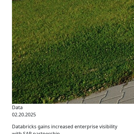
Data
02.20.2025
Databricks gains increased enterprise visibility
with SAP partnership