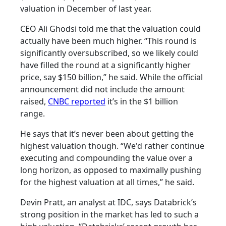
valuation in December of last year.
CEO Ali Ghodsi told me that the valuation could
actually have been much higher. “This round is
significantly oversubscribed, so we likely could
have filled the round at a significantly higher
price, say $150 billion,” he said. While the official
announcement did not include the amount
raised,
CNBC reported
it’s in the $1 billion
range.
He says that it’s never been about getting the
highest valuation though. “We'd rather continue
executing and compounding the value over a
long horizon, as opposed to maximally pushing
for the highest valuation at all times,” he said.
Devin Pratt, an analyst at IDC, says Databrick’s
strong position in the market has led to such a