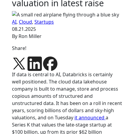
valuation in latest raise
AI
,
Cloud
,
Startups
08.21.2025
By Ron Miller
Share!
If data is central to AI, Databricks is certainly
well positioned. The cloud data lakehouse
company is built to manage, store and process
copious amounts of structured and
unstructured data. It has been on a roll in recent
years, scoring billions of dollars and sky-high
valuations, and on Tuesday
it announced
a
Series K that values the late-stage startup at
$100 billion, up from its prior $62 billion