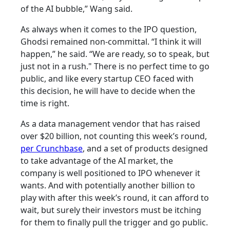
of the AI bubble,” Wang said.
As always when it comes to the IPO question,
Ghodsi remained non-committal. “I think it will
happen,” he said. “We are ready, so to speak, but
just not in a rush." There is no perfect time to go
public, and like every startup CEO faced with
this decision, he will have to decide when the
time is right.
As a data management vendor that has raised
over $20 billion, not counting this week’s round,
per Crunchbase
, and a set of products designed
to take advantage of the AI market, the
company is well positioned to IPO whenever it
wants. And with potentially another billion to
play with after this week’s round, it can afford to
wait, but surely their investors must be itching
for them to finally pull the trigger and go public.