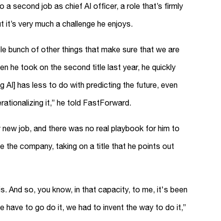
a second job as chief AI officer, a role that’s firmly
t it’s very much a challenge he enjoys.
le bunch of other things that make sure that we are
hen he took on the second title last year, he quickly
g AI] has less to do with predicting the future, even
tionalizing it,” he told FastForward.
ly new job, and there was no real playbook for him to
de the company, taking on a title that he points out
. And so, you know, in that capacity, to me, it's been
e have to go do it, we had to invent the way to do it,”