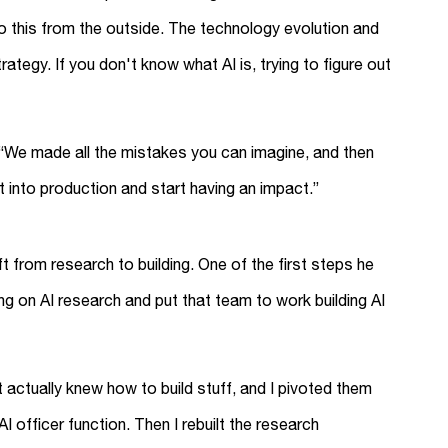
 this from the outside. The technology evolution and
rategy. If you don't know what AI is, trying to figure out
 “We made all the mistakes you can imagine, and then
et into production and start having an impact.”
t from research to building. One of the first steps he
g on AI research and put that team to work building AI
 actually knew how to build stuff, and I pivoted them
I officer function. Then I rebuilt the research