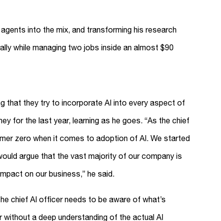
e agents into the mix, and transforming his research
ially while managing two jobs inside an almost $90
g that they try to incorporate AI into every aspect of
y for the last year, learning as he goes. “As the chief
tomer zero when it comes to adoption of AI. We started
ould argue that the vast majority of our company is
impact on our business,” he said.
he chief AI officer needs to be aware of what’s
er without a deep understanding of the actual AI