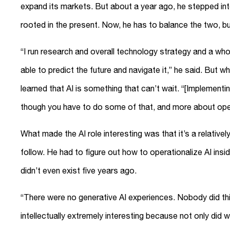
expand its markets. But about a year ago, he stepped into 
rooted in the present. Now, he has to balance the two, bu
“I run research and overall technology strategy and a who
able to predict the future and navigate it,” he said. But w
learned that AI is something that can’t wait. “[Implementin
though you have to do some of that, and more about opera
What made the AI role interesting was that it’s a relative
follow. He had to figure out how to operationalize AI insi
didn’t even exist five years ago.
“There were no generative AI experiences. Nobody did this
intellectually extremely interesting because not only did w