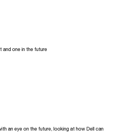
t and one in the future
vi
th an eye on the future, looking at how Dell can