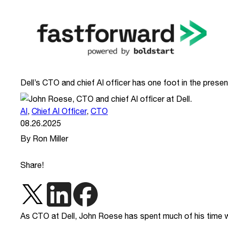
Dell’s CTO and chief AI officer has one foot in the presen
AI
,
Chief AI Officer
,
CTO
08.26.2025
By Ron Miller
Share!
As CTO at Dell, John Roese has spent much of his time wi