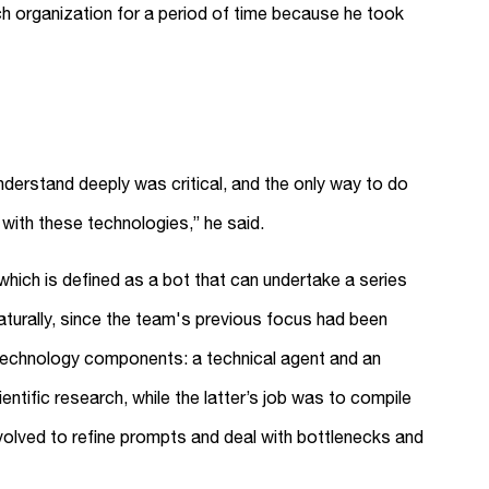
rch organization for a period of time because he took
nderstand deeply was critical, and the only way to do
with these technologies,” he said.
which is defined as a bot that can undertake a series
aturally, since the team's previous focus had been
 technology components: a technical agent and an
ientific research, while the latter’s job was to compile
nvolved to refine prompts and deal with bottlenecks and