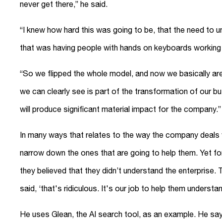
never get there,” he said.
“I knew how hard this was going to be, that the need to u
that was having people with hands on keyboards working 
“So we flipped the whole model, and now we basically are
we can clearly see is part of the transformation of our bu
will produce significant material impact for the company.”
In many ways that relates to the way the company deals wi
narrow down the ones that are going to help them. Yet fo
they believed that they didn’t understand the enterprise. 
said, ‘that's ridiculous. It's our job to help them understa
He uses Glean, the AI search tool, as an example. He sa