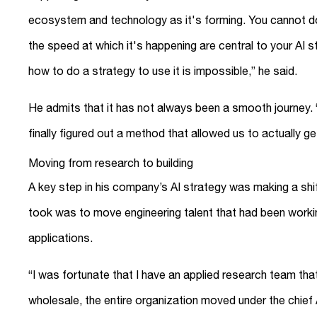
ecosystem and technology as it's forming. You cannot do
the speed at which it's happening are central to your AI st
how to do a strategy to use it is impossible,” he said.
He admits that it has not always been a smooth journey.
finally figured out a method that allowed us to actually g
Moving from research to building
A key step in his company’s AI strategy was making a shif
took was to move engineering talent that had been workin
applications.
“I was fortunate that I have an applied research team that
wholesale, the entire organization moved under the chief A