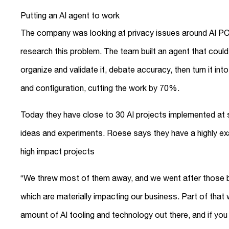
Putting an AI agent to work
The company was looking at privacy issues around AI PCs a
research this problem. The team built an agent that could 
organize and validate it, debate accuracy, then turn it in
and configuration, cutting the work by 70%.
Today they have close to 30 AI projects implemented at s
ideas and experiments. Roese says they have a highly exac
high impact projects
“We threw most of them away, and we went after those b
which are materially impacting our business. Part of that 
amount of AI tooling and technology out there, and if you try