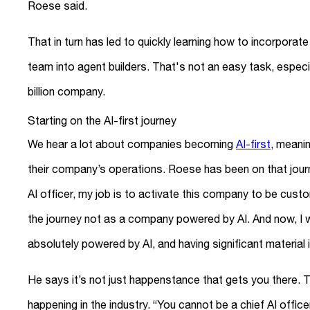
Roese said.
That in turn has led to quickly learning how to incorporat
team into agent builders. That's not an easy task, espec
billion company.
Starting on the AI-first journey
We hear a lot about companies becoming
AI-first
, meanin
their company’s operations. Roese has been on that journe
AI officer, my job is to activate this company to be cus
the journey not as a company powered by AI. And now, I w
absolutely powered by AI, and having significant material 
He says it’s not just happenstance that gets you there. T
happening in the industry. “You cannot be a chief AI offic