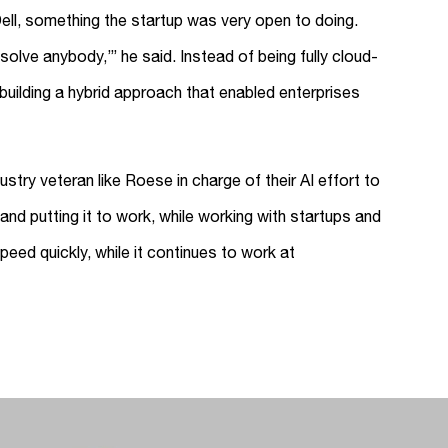
ell, something the startup was very open to doing.
 solve anybody,’” he said. Instead of being fully cloud-
ilding a hybrid approach that enabled enterprises
stry veteran like Roese in charge of their AI effort to
and putting it to work, while working with startups and
eed quickly, while it continues to work at