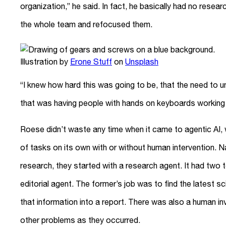
organization,” he said. In fact, he basically had no resea
the whole team and refocused them.
Illustration by
Erone Stuff
on
Unsplash
“I knew how hard this was going to be, that the need to u
that was having people with hands on keyboards working 
Roese didn’t waste any time when it came to agentic AI, 
of tasks on its own with or without human intervention. N
research, they started with a research agent. It had two
editorial agent. The former’s job was to find the latest sc
that information into a report. There was also a human i
other problems as they occurred.