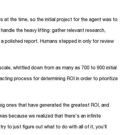
t the time, so the initial project for the agent was to
handle the heavy lifting: gather relevant research,
to a polished report. Humans stepped in only for review
cale, whittled down from as many as 700 to 900 initial
ting process for determining ROI in order to prioritize
ig ones that have generated the greatest ROI, and
was because we realized that there's an infinite
 to just figure out what to do with all of it, you'll