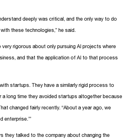
nderstand deeply was critical, and the only way to do
with these technologies,” he said.
 very rigorous about only pursuing AI projects where
siness, and that the application of AI to that process
th startups. They have a similarly rigid process to
r a long time they avoided startups altogether because
That changed fairly recently. “About a year ago, we
nd enterprise.’”
ys they talked to the company about changing the