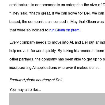
architecture to accommodate an enterprise the size of D
“They said, ‘that's great. If we can solve for Dell, we can
based, the companies announced in May that Glean was bu
that were so inclined to
run Glean on prem
.
Every company needs to move into AI, and Dell put an indu
help move it forward quickly. By taking his research team 
other partners, the company has been able to get up to sp
incorporating AI applications wherever it makes sense.
Featured photo courtesy of Dell.
You may also like...