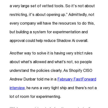
a very large set of vetted tools. So it's not about
restricting, it's about opening up.” Admittedly, not
every company will have the resources to do this,
but building a system for experimentation and
approval could help reduce Shadow Ai overall.
Another way to solve it is having very strict rules
about what’s allowed and what’s not, so people
understand the policies clearly. As Shopify CISO
Andrew Dunbar told me in a
February FastForward
interview,
he runs a very tight ship and there’s not a
lot of room for experimenting.