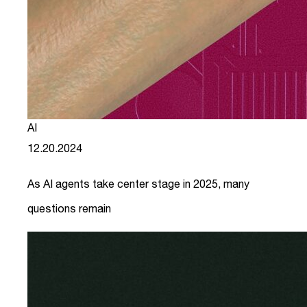
AI
12.20.2024
As AI agents take center stage in 2025, many
questions remain
link