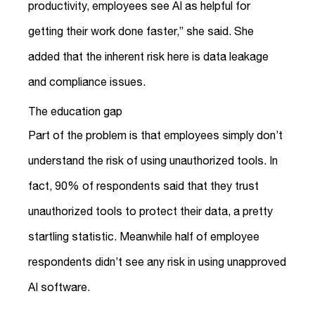
productivity, employees see AI as helpful for
getting their work done faster,” she said. She
added that the inherent risk here is data leakage
and compliance issues.
The education gap
Part of the problem is that employees simply don’t
understand the risk of using unauthorized tools. In
fact, 90% of respondents said that they trust
unauthorized tools to protect their data, a pretty
startling statistic. Meanwhile half of employee
respondents didn’t see any risk in using unapproved
AI software.