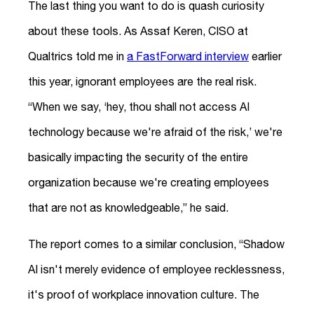
The last thing you want to do is quash curiosity
about these tools. As Assaf Keren, CISO at
Qualtrics told me in
a FastForward interview
earlier
this year, ignorant employees are the real risk.
“When we say, ‘hey, thou shall not access AI
technology because we're afraid of the risk,’ we're
basically impacting the security of the entire
organization because we're creating employees
that are not as knowledgeable,” he said.
The report comes to a similar conclusion, “Shadow
AI isn't merely evidence of employee recklessness,
it's proof of workplace innovation culture. The