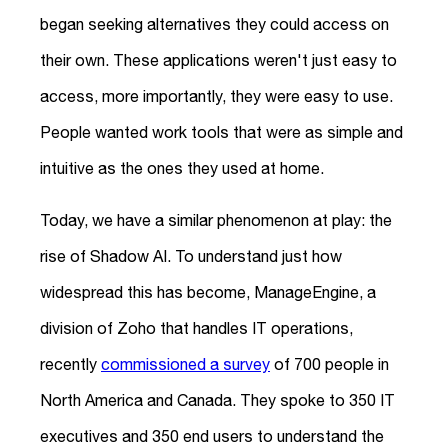
began seeking alternatives they could access on
their own. These applications weren't just easy to
access, more importantly, they were easy to use.
People wanted work tools that were as simple and
intuitive as the ones they used at home.
Today, we have a similar phenomenon at play: the
rise of Shadow AI. To understand just how
widespread this has become, ManageEngine, a
division of Zoho that handles IT operations,
recently
commissioned a survey
of 700 people in
North America and Canada. They spoke to 350 IT
executives and 350 end users to understand the