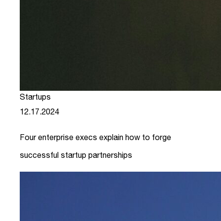
Startups
12.17.2024
Four enterprise execs explain how to forge
successful startup partnerships
link