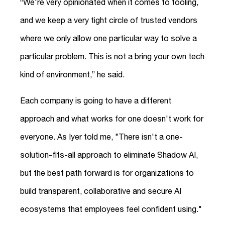
“We're very opinionated when it comes to tooling,
and we keep a very tight circle of trusted vendors
where we only allow one particular way to solve a
particular problem. This is not a bring your own tech
kind of environment,” he said.
Each company is going to have a different
approach and what works for one doesn't work for
everyone. As Iyer told me, "There isn't a one-
solution-fits-all approach to eliminate Shadow AI,
but the best path forward is for organizations to
build transparent, collaborative and secure AI
ecosystems that employees feel confident using."