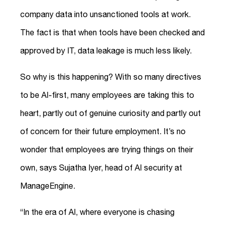
company data into unsanctioned tools at work.
The fact is that when tools have been checked and
approved by IT, data leakage is much less likely.
So why is this happening? With so many directives
to be AI-first, many employees are taking this to
heart, partly out of genuine curiosity and partly out
of concern for their future employment. It’s no
wonder that employees are trying things on their
own, says Sujatha Iyer, head of AI security at
ManageEngine.
“In the era of AI, where everyone is chasing