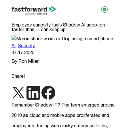
Employee curiosity fuels Shadow AI adoption
faster than IT can keep up
AI
,
Security
07.17.2025
By Ron Miller
visit boldstart.vc
Share!
Remember Shadow IT? The term emerged around
2010 as cloud and mobile apps proliferated and
employees, fed up with clunky enterprise tools,