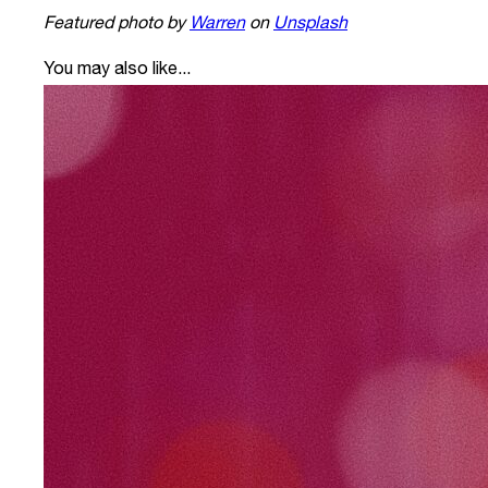
Featured photo by
Warren
on
Unsplash
You may also like...