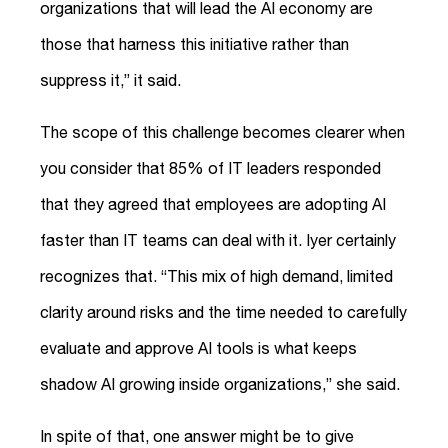
organizations that will lead the AI economy are
those that harness this initiative rather than
suppress it,” it said.
The scope of this challenge becomes clearer when
you consider that 85% of IT leaders responded
that they agreed that employees are adopting AI
faster than IT teams can deal with it. Iyer certainly
recognizes that. “This mix of high demand, limited
clarity around risks and the time needed to carefully
evaluate and approve AI tools is what keeps
shadow AI growing inside organizations,” she said.
In spite of that, one answer might be to give