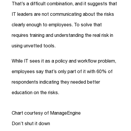
That’s a difficult combination, and it suggests that
IT leaders are not communicating about the risks
clearly enough to employees. To solve that
requires training and understanding the real risk in
using unvetted tools.
While IT sees it as a policy and workflow problem,
employees say that’s only part of it with 60% of
respondents indicating they needed better
education on the risks.
Chart courtesy of ManageEngine
Don’t shut it down