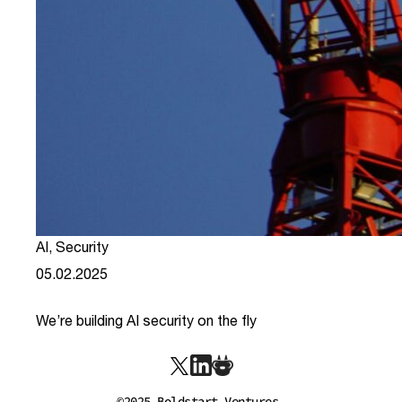
AI
,
Security
05.02.2025
We’re building AI security on the fly
link
©2025 Boldstart Ventures.