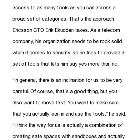
access to as many tools as you can across a
broad set of categories. That’s the approach
Ericsson CTO Erik Ekudden takes. As a telecom
company, his organization needs to be rock solid
when it comes to security, so he tries to provide a
set of tools that lets him say yes more than no.
“In general, there is an inclination for us to be very
careful. Of course, that's a good thing, but you
also want to move fast. You want to make sure
that you actually lean in and use the tools,” he said.
“I think the way for us is actually a combination of
creating safe spaces with sandboxes and actually