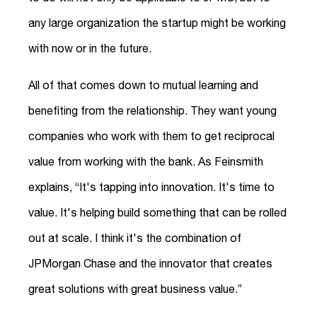
any large organization the startup might be working
with now or in the future.
All of that comes down to mutual learning and
benefiting from the relationship. They want young
companies who work with them to get reciprocal
value from working with the bank. As Feinsmith
explains, “It's tapping into innovation. It's time to
value. It's helping build something that can be rolled
out at scale. I think it's the combination of
JPMorgan Chase and the innovator that creates
great solutions with great business value.”