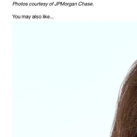
Photos courtesy of JPMorgan Chase.
You may also like...