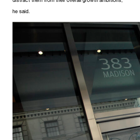
he said.