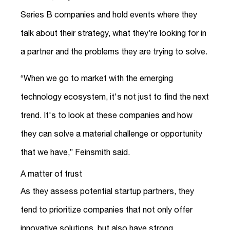
Series B companies and hold events where they
talk about their strategy, what they’re looking for in
a partner and the problems they are trying to solve.
“When we go to market with the emerging
technology ecosystem, it's not just to find the next
trend. It's to look at these companies and how
they can solve a material challenge or opportunity
that we have,” Feinsmith said.
A matter of trust
As they assess potential startup partners, they
tend to prioritize companies that not only offer
innovative solutions, but also have strong