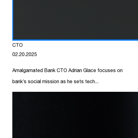
CTO
02.20.2025
Amalgamated Bank CTO Adrian Glace focuses on
bank’s social mission as he sets tech...
link