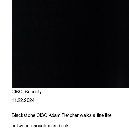
CISO
,
Security
11.22.2024
Blackstone CISO Adam Fletcher walks a fine line
between innovation and risk