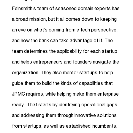
Feinsmith’s team of seasoned domain experts has
a broad mission, but it all comes down to keeping
an eye on what’s coming from a tech perspective,
and how the bank can take advantage of it. The
team determines the applicability for each startup
and helps entrepreneurs and founders navigate the
organization. They also mentor startups to help
guide them to build the kinds of capabilities that
JPMC requires, while helping make them enterprise
ready. That starts by identifying operational gaps
and addressing them through innovative solutions
from startups, as well as established incumbents.