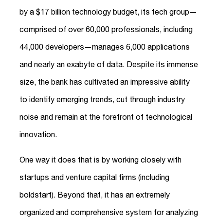
by a $17 billion technology budget, its tech group—
comprised of over 60,000 professionals, including
44,000 developers—manages 6,000 applications
and nearly an exabyte of data. Despite its immense
size, the bank has cultivated an impressive ability
to identify emerging trends, cut through industry
noise and remain at the forefront of technological
innovation.
One way it does that is by working closely with
startups and venture capital firms (including
boldstart). Beyond that, it has an extremely
organized and comprehensive system for analyzing