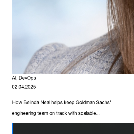
AI
,
DevOps
02.04.2025
How Belinda Neal helps keep Goldman Sachs’
engineering team on track with scalable...
link