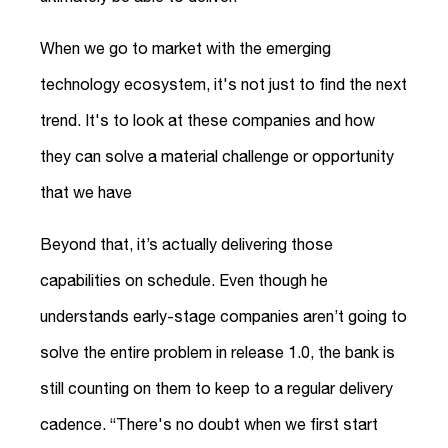
When we go to market with the emerging
technology ecosystem, it's not just to find the next
trend. It's to look at these companies and how
they can solve a material challenge or opportunity
that we have
Beyond that, it’s actually delivering those
capabilities on schedule. Even though he
understands early-stage companies aren’t going to
solve the entire problem in release 1.0, the bank is
still counting on them to keep to a regular delivery
cadence. “There's no doubt when we first start