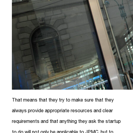
That means that they try to make sure that they
always provide appropriate resources and clear
requirements and that anything they ask the startup
to do will not only be applicable to JPMC, but to