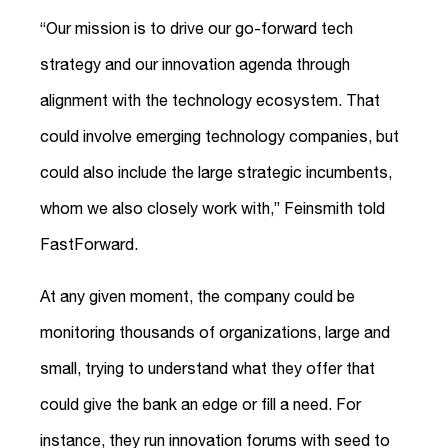
“Our mission is to drive our go-forward tech
strategy and our innovation agenda through
alignment with the technology ecosystem. That
could involve emerging technology companies, but
could also include the large strategic incumbents,
whom we also closely work with,” Feinsmith told
FastForward.
At any given moment, the company could be
monitoring thousands of organizations, large and
small, trying to understand what they offer that
could give the bank an edge or fill a need. For
instance, they run innovation forums with seed to