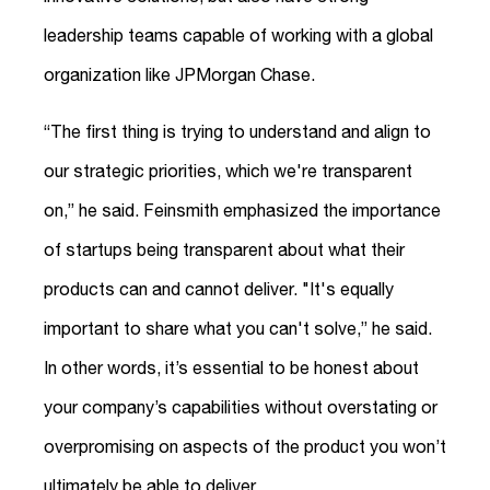
leadership teams capable of working with a global
organization like JPMorgan Chase.
“The first thing is trying to understand and align to
our strategic priorities, which we're transparent
on,” he said. Feinsmith emphasized the importance
of startups being transparent about what their
products can and cannot deliver. "It's equally
important to share what you can't solve,” he said.
In other words, it’s essential to be honest about
your company’s capabilities without overstating or
overpromising on aspects of the product you won’t
ultimately be able to deliver.