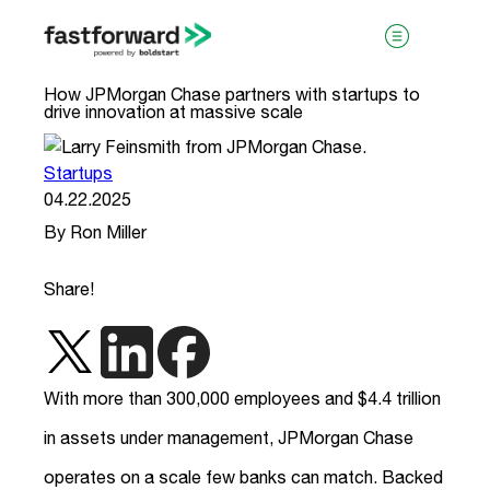
How JPMorgan Chase partners with startups to
drive innovation at massive scale
Startups
04.22.2025
By Ron Miller
visit boldstart.vc
Share!
With more than 300,000 employees and $4.4 trillion
in assets under management, JPMorgan Chase
operates on a scale few banks can match. Backed