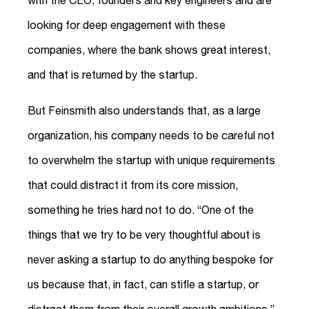
looking for deep engagement with these
companies, where the bank shows great interest,
and that is returned by the startup.
But Feinsmith also understands that, as a large
organization, his company needs to be careful not
to overwhelm the startup with unique requirements
that could distract it from its core mission,
something he tries hard not to do. “One of the
things that we try to be very thoughtful about is
never asking a startup to do anything bespoke for
us because that, in fact, can stifle a startup, or
distract them from their overall growth ambitions,”