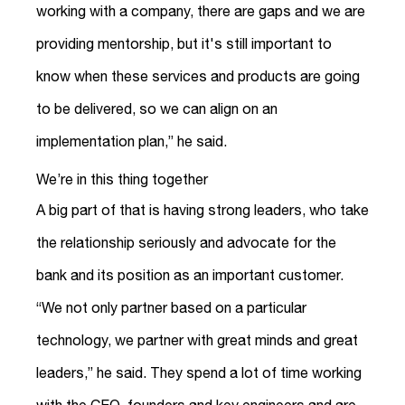
working with a company, there are gaps and we are
providing mentorship, but it's still important to
know when these services and products are going
to be delivered, so we can align on an
implementation plan,” he said.
We’re in this thing together
A big part of that is having strong leaders, who take
the relationship seriously and advocate for the
bank and its position as an important customer.
“We not only partner based on a particular
technology, we partner with great minds and great
leaders,” he said. They spend a lot of time working
with the CEO, founders and key engineers and are