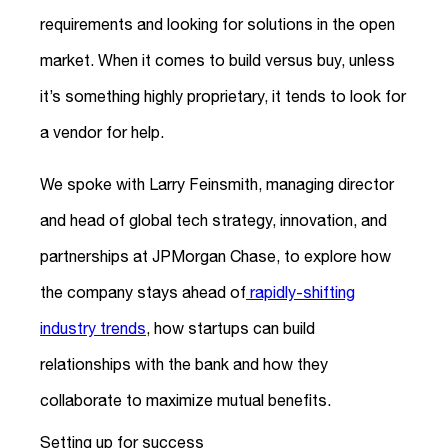
requirements and looking for solutions in the open
market. When it comes to build versus buy, unless
it’s something highly proprietary, it tends to look for
a vendor for help.
We spoke with Larry Feinsmith, managing director
and head of global tech strategy, innovation, and
partnerships at JPMorgan Chase, to explore how
the company stays ahead of
rapidly-shifting
industry trends
, how startups can build
relationships with the bank and how they
collaborate to maximize mutual benefits.
Setting up for success