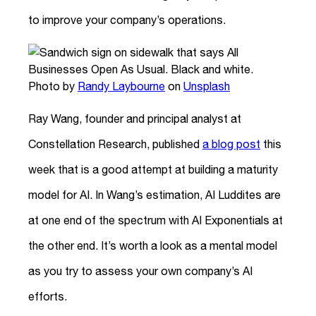
to improve your company’s operations.
Photo by
Randy Laybourne
on
Unsplash
Ray Wang, founder and principal analyst at
Constellation Research, published
a blog post
this
week that is a good attempt at building a maturity
model for AI. In Wang’s estimation, AI Luddites are
at one end of the spectrum with AI Exponentials at
the other end. It’s worth a look as a mental model
as you try to assess your own company’s AI
efforts.