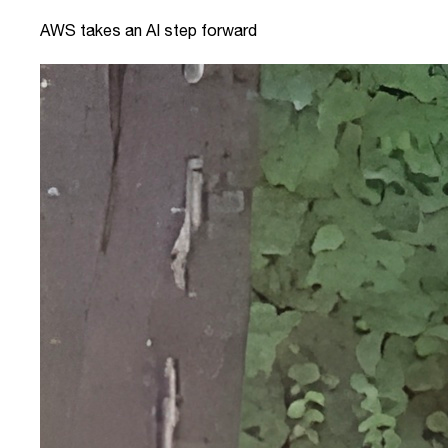
AWS takes an AI step forward
link