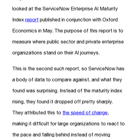
looked at the ServiceNow Enterprise AI Maturity
Index
report
published in conjunction with Oxford
Economics in May. The purpose of this report is to
measure where public sector and private enterprise
organizations stand on their AI journeys.
This is the second such report, so ServiceNow has
a body of data to compare against, and what they
found was surprising. Instead of the maturity index
rising, they found it dropped off pretty sharply.
They attributed this to
the speed of change
,
making it difficult for large organizations to react to
the pace and falling behind instead of moving