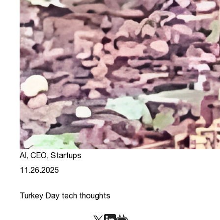
AI
,
CEO
,
Startups
11.26.2025
Turkey Day tech thoughts
link