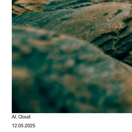
AI
,
Cloud
12.05.2025