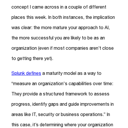
concept I came across in a couple of different
places this week. In both instances, the implication
was clear: the more mature your approach to AI,
the more successful you are likely to be as an
organization (even if most companies aren’t close
to getting there yet).
Splunk defines
a maturity model as a way to
“measure an organization's capabilities over time:
They provide a structured framework to assess
progress, identify gaps and guide improvements in
areas like IT, security or business operations.” In
this case, it’s determining where your organization