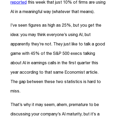
reported
this week that just 10% of firms are using
AI in a meaningful way (whatever that means).
I’ve seen figures as high as 25%, but you get the
idea: you may think everyone’s using AI, but
apparently they’re not. They just like to talk a good
game with 45% of the S&P 500 execs talking
about AI in earnings calls in the first quarter this
year according to that same Economist article.
The gap between these two statistics is hard to
miss.
That’s why it may seem, ahem, premature to be
discussing your company’s AI maturity, but it’s a