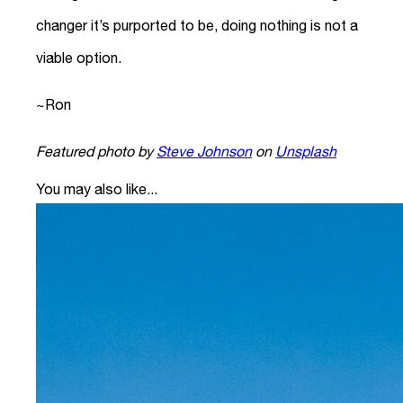
changer it’s purported to be, doing nothing is not a
viable option.
~Ron
Featured photo by
Steve Johnson
on
Unsplash
You may also like...