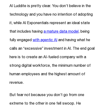
AI Luddite is pretty clear. You don’t believe in the
technology and you have no intention of adopting
it, while AI Exponentials represent an ideal state
that includes having
a mature data model
, being
fully engaged
with agentic AI
and having what he
calls an “excessive” investment in AI. The end goal
here is to create an AI-fueled company with a
strong digital workforce, the minimum number of
human employees and the highest amount of
revenue.
But fear not because you don’t go from one
extreme to the other in one fell swoop. He