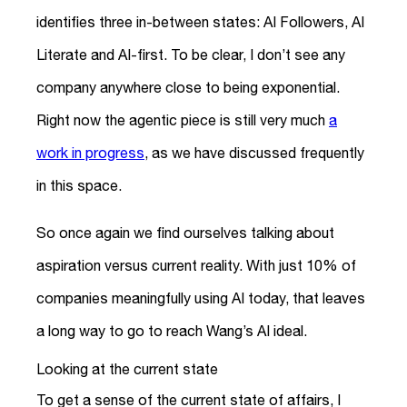
identifies three in-between states: AI Followers, AI
Literate and AI-first. To be clear, I don’t see any
company anywhere close to being exponential.
Right now the agentic piece is still very much
a
work in progress
, as we have discussed frequently
in this space.
So once again we find ourselves talking about
aspiration versus current reality. With just 10% of
companies meaningfully using AI today, that leaves
a long way to go to reach Wang’s AI ideal.
Looking at the current state
To get a sense of the current state of affairs, I