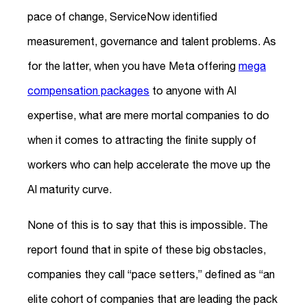
pace of change, ServiceNow identified
measurement, governance and talent problems. As
for the latter, when you have Meta offering
mega
compensation packages
to anyone with AI
expertise, what are mere mortal companies to do
when it comes to attracting the finite supply of
workers who can help accelerate the move up the
AI maturity curve.
None of this is to say that this is impossible. The
report found that in spite of these big obstacles,
companies they call “pace setters,” defined as “an
elite cohort of companies that are leading the pack