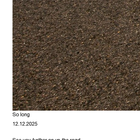
So long
12.12.2025
See you further on up the road