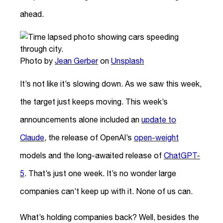
ahead.
Photo by
Jean Gerber
on
Unsplash
It’s not like it’s slowing down. As we saw this week,
the target just keeps moving. This week’s
announcements alone included an
update to
Claude
, the release of OpenAI’s
open-weight
models and the long-awaited release of
ChatGPT-
5
. That’s just one week. It’s no wonder large
companies can’t keep up with it. None of us can.
What’s holding companies back? Well, besides the