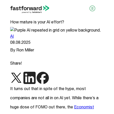
How mature is your AI effort?
AI
08.08.2025
By Ron Miller
Share!
visit boldstart.vc
It turns out that in spite of the hype, most
companies are not all in on AI yet. While there’s a
huge dose of FOMO out there, the
Economist