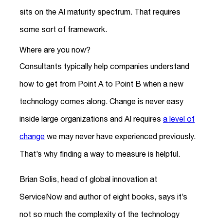
sits on the AI maturity spectrum. That requires
some sort of framework.
Where are you now?
Consultants typically help companies understand
how to get from Point A to Point B when a new
technology comes along. Change is never easy
inside large organizations and AI requires
a level of
change
we may never have experienced previously.
That’s why finding a way to measure is helpful.
Brian Solis, head of global innovation at
ServiceNow and author of eight books, says it’s
not so much the complexity of the technology