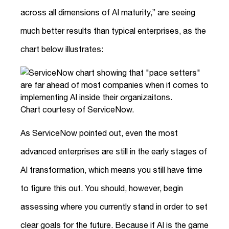
across all dimensions of AI maturity,” are seeing
much better results than typical enterprises, as the
chart below illustrates:
Chart courtesy of ServiceNow.
As ServiceNow pointed out, even the most
advanced enterprises are still in the early stages of
AI transformation, which means you still have time
to figure this out. You should, however, begin
assessing where you currently stand in order to set
clear goals for the future. Because if AI is the game