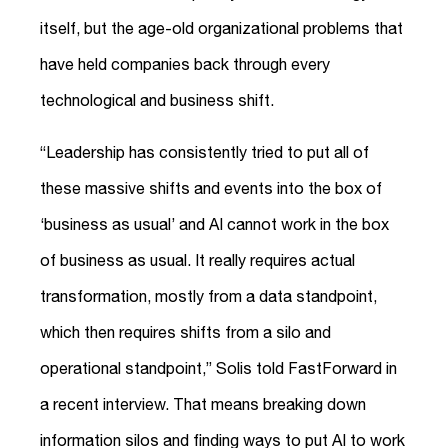
itself, but the age-old organizational problems that
have held companies back through every
technological and business shift.
“Leadership has consistently tried to put all of
these massive shifts and events into the box of
‘business as usual’ and AI cannot work in the box
of business as usual. It really requires actual
transformation, mostly from a data standpoint,
which then requires shifts from a silo and
operational standpoint,” Solis told FastForward in
a recent interview. That means breaking down
information silos and finding ways to put AI to work