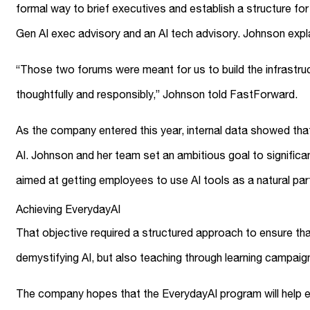
formal way to brief executives and establish a structure f
Gen AI exec advisory and an AI tech advisory. Johnson exp
“Those two forums were meant for us to build the infrastruct
thoughtfully and responsibly,” Johnson told FastForward.
As the company entered this year, internal data showed that
AI. Johnson and her team set an ambitious goal to significa
aimed at getting employees to use AI tools as a natural par
Achieving EverydayAI
That objective required a structured approach to ensure tha
demystifying AI, but also teaching through learning campai
The company hopes that the EverydayAI program will help em