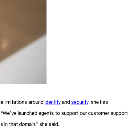
he limitations around
identity
and
security
, she has
sk. “We've launched agents to support our customer support
 in that domain,” she said.