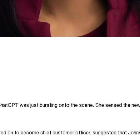
hatGPT was just bursting onto the scene. She sensed the new 
ved on to become chief customer officer, suggested that Johns