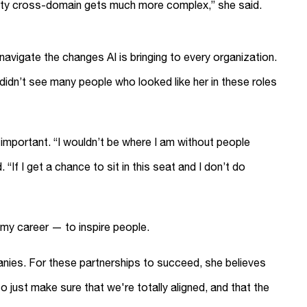
tity cross-domain gets much more complex,” she said.
avigate the changes AI is bringing to every organization.
didn’t see many people who looked like her in these roles
y important. “I wouldn’t be where I am without people
“If I get a chance to sit in this seat and I don’t do
 my career — to inspire people.
panies. For these partnerships to succeed, she believes
just make sure that we're totally aligned, and that the