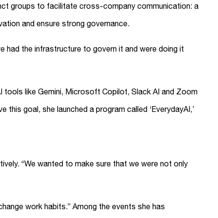
tinct groups to facilitate cross-company communication: a
ovation and ensure strong governance.
 had the infrastructure to govern it and were doing it
I tools like Gemini, Microsoft Copilot, Slack AI and Zoom
ve this goal, she launched a program called ‘EverydayAI,’
ctively. “We wanted to make sure that we were not only
y change work habits.” Among the events she has