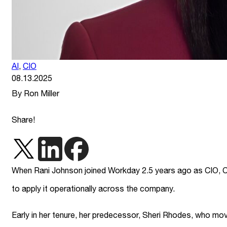
AI
,
CIO
08.13.2025
By Ron Miller
Share!
When Rani Johnson joined Workday 2.5 years ago as CIO, C
to apply it operationally across the company.
Early in her tenure, her predecessor, Sheri Rhodes, who mo