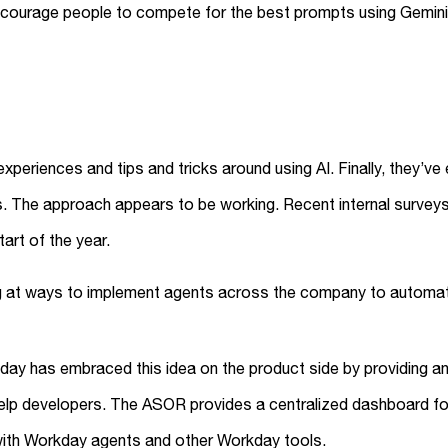
courage people to compete for the best prompts using Gemini 
periences and tips and tricks around using AI. Finally, they’v
ns. The approach appears to be working. Recent internal surv
art of the year.
ng at ways to implement agents across the company to automa
kday has embraced this idea on the product side by providing a
lp developers. The ASOR provides a centralized dashboard for 
with Workday agents and other Workday tools.