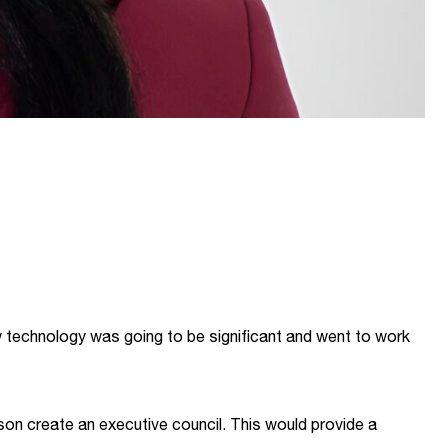
technology was going to be significant and went to work
on create an executive council. This would provide a