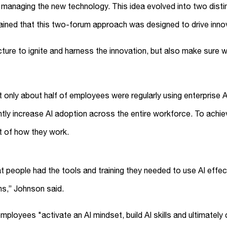
or managing the new technology. This idea evolved into two dis
lained that this two-forum approach was designed to drive inn
ure to ignite and harness the innovation, but also make sure we
 only about half of employees were regularly using enterprise A
ntly increase AI adoption across the entire workforce. To achie
t of how they work.
t people had the tools and training they needed to use AI effe
gns,” Johnson said.
ployees "activate an AI mindset, build AI skills and ultimatel