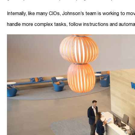
Internally, like many CIOs, Johnson’s team is working to 
handle more complex tasks, follow instructions and autom