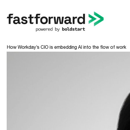
How Workday’s CIO is embedding AI into the flow of work