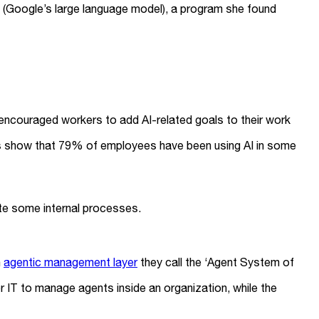
(Google’s large language model), a program she found
e encouraged workers to add AI-related goals to their work
eys show that 79% of employees have been using AI in some
te some internal processes.
n
agentic management layer
they call the ‘Agent System of
IT to manage agents inside an organization, while the