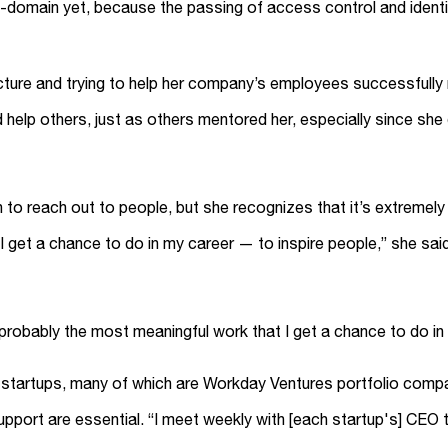
ss-domain yet, because the passing of access control and iden
cture and trying to help her company’s employees successfully n
elp others, just as others mentored her, especially since she 
ion to reach out to people, but she recognizes that it’s extremel
 get a chance to do in my career — to inspire people,” she said. 
s probably the most meaningful work that I get a chance to do in
ith startups, many of which are Workday Ventures portfolio com
ort are essential. “I meet weekly with [each startup's] CEO to 