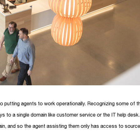
so putting agents to work operationally. Recognizing some of t
loys to a single domain like customer service or the IT help de
in, and so the agent assisting them only has access to sources