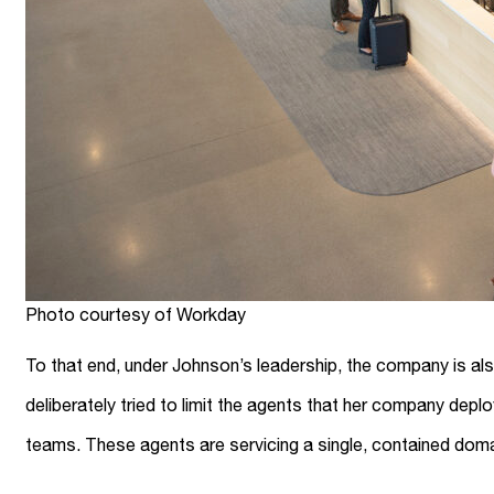
Photo courtesy of Workday
To that end, under Johnson’s leadership, the company is al
deliberately tried to limit the agents that her company dep
teams. These agents are servicing a single, contained doma