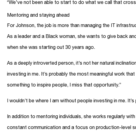
“We've not been able to start to do what we call that cro
Mentoring and staying ahead
For Johnson, the job is more than managing the IT infrastru
As a leader and a Black woman, she wants to give back and h
when she was starting out 30 years ago.
As a deeply introverted person, it’s not her natural inclinat
investing in me. It’s probably the most meaningful work that I
something to inspire people, I miss that opportunity.”
I wouldn’t be where I am without people investing in me. It’
In addition to mentoring individuals, she works regularly w
constant communication and a focus on production-level supp