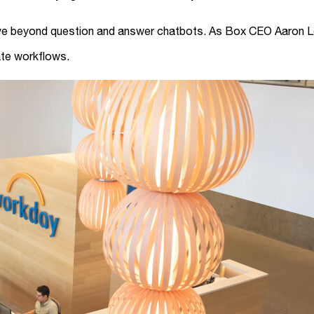
move beyond question and answer chatbots. As Box CEO Aaron L
ate workflows.