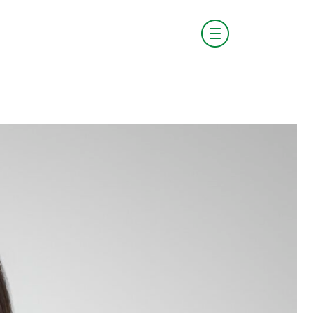
visit boldstart.vc