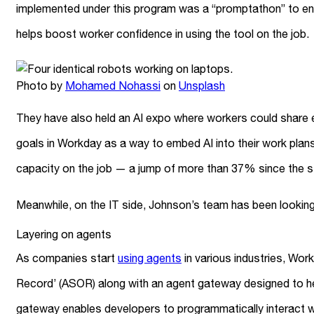
implemented under this program was a “promptathon” to en
helps boost worker confidence in using the tool on the job.
Photo by
Mohamed Nohassi
on
Unsplash
They have also held an AI expo where workers could share ex
goals in Workday as a way to embed AI into their work pla
capacity on the job — a jump of more than 37% since the st
Meanwhile, on the IT side, Johnson’s team has been looki
Layering on agents
As companies start
using agents
in various industries, Wor
Record’ (ASOR) along with an agent gateway designed to he
gateway enables developers to programmatically interact 