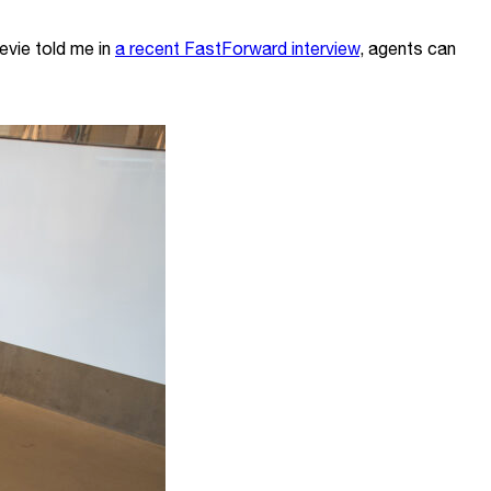
evie told me in
a recent FastForward interview
, agents can