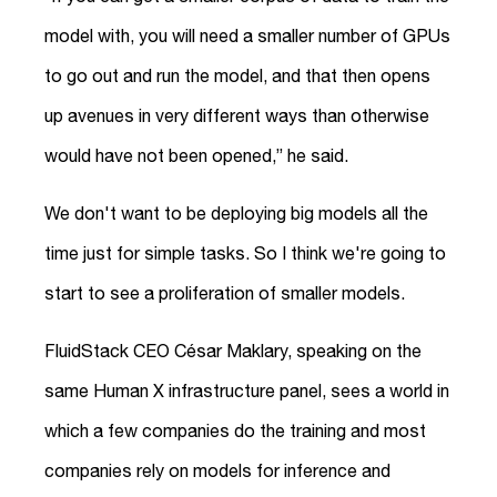
model with, you will need a smaller number of GPUs
to go out and run the model, and that then opens
up avenues in very different ways than otherwise
would have not been opened,” he said.
We don't want to be deploying big models all the
time just for simple tasks. So I think we're going to
start to see a proliferation of smaller models.
FluidStack CEO César Maklary, speaking on the
same Human X infrastructure panel, sees a world in
which a few companies do the training and most
companies rely on models for inference and