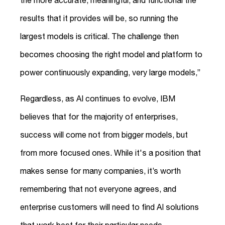
the more accurate, meaningful, and functional the
results that it provides will be, so running the
largest models is critical. The challenge then
becomes choosing the right model and platform to
power continuously expanding, very large models,”
Regardless, as AI continues to evolve, IBM
believes that for the majority of enterprises,
success will come not from bigger models, but
from more focused ones. While it's a position that
makes sense for many companies, it’s worth
remembering that not everyone agrees, and
enterprise customers will need to find AI solutions