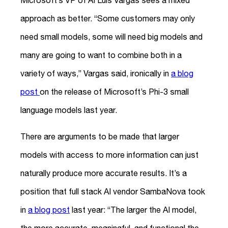
Microsoft’s VP of AI Luis Vargas sees a mixed
approach as better. “Some customers may only
need small models, some will need big models and
many are going to want to combine both in a
variety of ways,” Vargas said, ironically in
a blog
post
on the release of Microsoft’s Phi-3 small
language models last year.
There are arguments to be made that larger
models with access to more information can just
naturally produce more accurate results. It’s a
position that full stack AI vendor SambaNova took
in
a blog post
last year: “The larger the AI model,