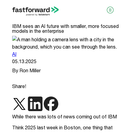
IBM sees an AI future with smaller, more focused
models in the enterprise
AI
05.13.2025
By Ron Miller
visit boldstart.vc
Share!
While there was lots of news coming out of IBM
Think 2025 last week in Boston, one thing that