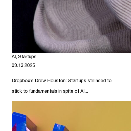
AI
,
Startups
03.13.2025
Dropbox’s Drew Houston: Startups still need to
stick to fundamentals in spite of AI...
link