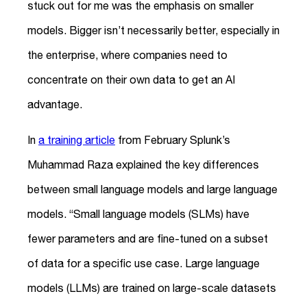
stuck out for me was the emphasis on smaller
models. Bigger isn’t necessarily better, especially in
the enterprise, where companies need to
concentrate on their own data to get an AI
advantage.
In
a training article
from February Splunk’s
Muhammad Raza explained the key differences
between small language models and large language
models. “Small language models (SLMs) have
fewer parameters and are fine-tuned on a subset
of data for a specific use case. Large language
models (LLMs) are trained on large-scale datasets