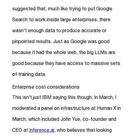
suggested that, much like trying to put Google
Search to work inside large enterprises, there
wasn’t enough data to produce accurate or
pinpointed results. Just as Google was good
because it had the whole web, the big LLMs are
good because they have access to massive sets
of training data.
Enterprise cost considerations
This isn’t just IBM saying this though. In March, I
moderated a panel on infrastructure at Human X in
March, which included John Yue, co-founder and
CEO at
Inference.ai
, who believes that looking