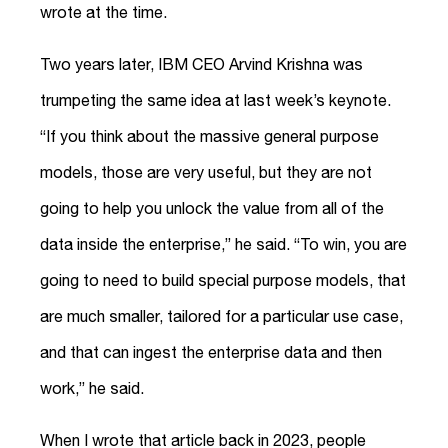
wrote at the time.
Two years later, IBM CEO Arvind Krishna was
trumpeting the same idea at last week’s keynote.
“If you think about the massive general purpose
models, those are very useful, but they are not
going to help you unlock the value from all of the
data inside the enterprise,” he said. “To win, you are
going to need to build special purpose models, that
are much smaller, tailored for a particular use case,
and that can ingest the enterprise data and then
work,” he said.
When I wrote that article back in 2023, people