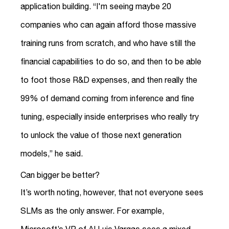
application building. “I'm seeing maybe 20
companies who can again afford those massive
training runs from scratch, and who have still the
financial capabilities to do so, and then to be able
to foot those R&D expenses, and then really the
99% of demand coming from inference and fine
tuning, especially inside enterprises who really try
to unlock the value of those next generation
models,” he said.
Can bigger be better?
It’s worth noting, however, that not everyone sees
SLMs as the only answer. For example,