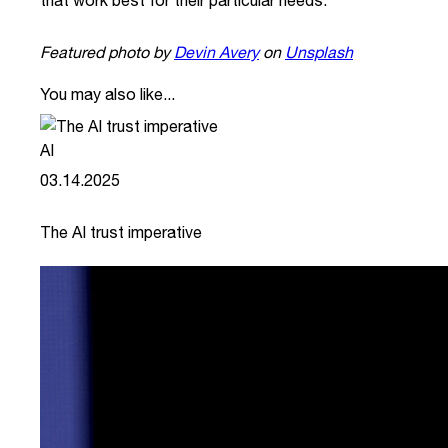
that work best for their particular needs.
Featured photo by
Devin Avery
on
Unsplash
You may also like...
AI
03.14.2025
The AI trust imperative
link