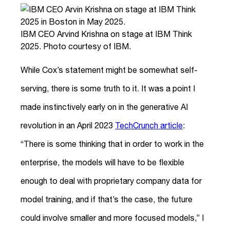
IBM CEO Arvind Krishna on stage at IBM Think
2025. Photo courtesy of IBM.
While Cox’s statement might be somewhat self-
serving, there is some truth to it. It was a point I
made instinctively early on in the generative AI
revolution in an April 2023
TechCrunch article
:
“There is some thinking that in order to work in the
enterprise, the models will have to be flexible
enough to deal with proprietary company data for
model training, and if that’s the case, the future
could involve smaller and more focused models,” I