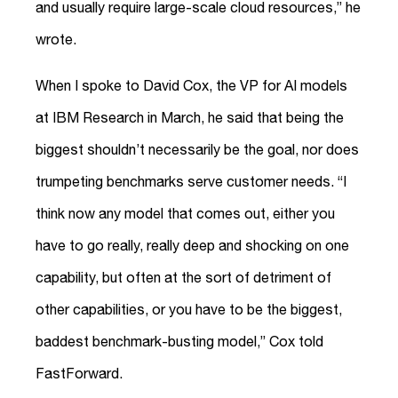
and usually require large-scale cloud resources,” he
wrote.
When I spoke to David Cox, the VP for AI models
at IBM Research in March, he said that being the
biggest shouldn’t necessarily be the goal, nor does
trumpeting benchmarks serve customer needs. “I
think now any model that comes out, either you
have to go really, really deep and shocking on one
capability, but often at the sort of detriment of
other capabilities, or you have to be the biggest,
baddest benchmark-busting model,” Cox told
FastForward.