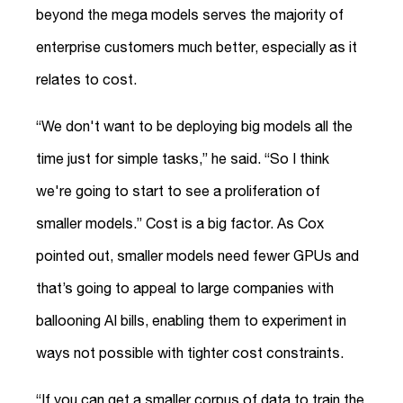
beyond the mega models serves the majority of
enterprise customers much better, especially as it
relates to cost.
“We don't want to be deploying big models all the
time just for simple tasks,” he said. “So I think
we're going to start to see a proliferation of
smaller models.” Cost is a big factor. As Cox
pointed out, smaller models need fewer GPUs and
that’s going to appeal to large companies with
ballooning AI bills, enabling them to experiment in
ways not possible with tighter cost constraints.
“If you can get a smaller corpus of data to train the