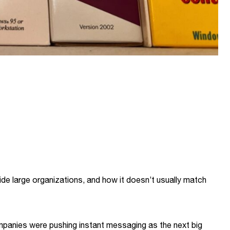
ide large organizations, and how it doesn’t usually match
mpanies were pushing instant messaging as the next big