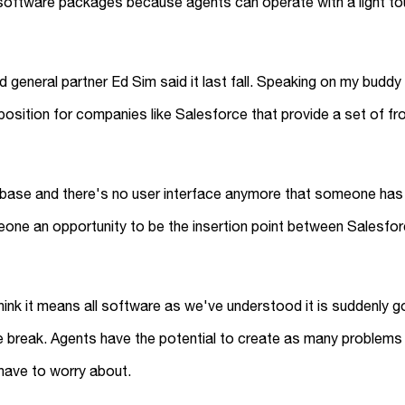
e software packages because agents can operate with a light t
and general partner Ed Sim said it last fall. Speaking on my budd
oposition for companies like Salesforce that provide a set of fr
database and there's no user interface anymore that someone ha
one an opportunity to be the insertion point between Salesfor
’t think it means all software as we've understood it is suddenly
 break. Agents have the potential to create as many problems
 have to worry about.