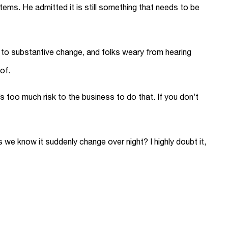
ms. He admitted it is still something that needs to be
s to substantive change, and folks weary from hearing
of.
 too much risk to the business to do that. If you don’t
s we know it suddenly change over night? I highly doubt it,