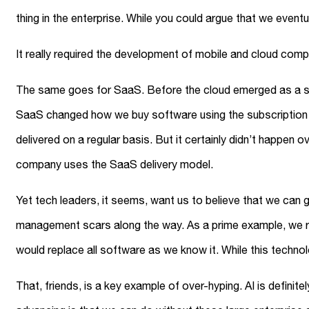
thing in the enterprise. While you could argue that we event
It really required the development of mobile and cloud com
The same goes for SaaS. Before the cloud emerged as a soft
SaaS changed how we buy software using the subscription 
delivered on a regular basis. But it certainly didn’t happen o
company uses the SaaS delivery model.
Yet tech leaders, it seems, want us to believe that we can
management scars along the way. As a prime example, we r
would replace all software as we know it. While this technolog
That, friends, is a key example of over-hyping. AI is definite