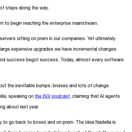
 of steps along the way.
em to begin reaching the enterprise mainstream.
rvers sitting on prem in our companies. Yet ultimately
 large expensive upgrades we have incremental changes
and success begot success. Today, almost every software
ut the inevitable bumps, bruises and lots of change
lla, speaking on
the BG
podcast
, claiming that AI agents
2
ing about last year.
kely to go back to boxes and on prem. The idea Nadella is