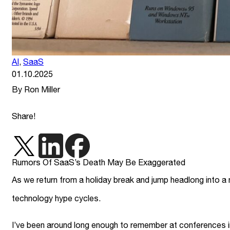
AI
,
SaaS
01.10.2025
By Ron Miller
Share!
Rumors Of SaaS’s Death May Be Exaggerated
As we return from a holiday break and jump headlong into a n
technology hype cycles.
I’ve been around long enough to remember at conferences i