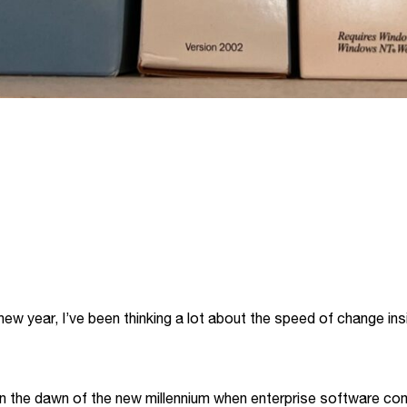
ew year, I’ve been thinking a lot about the speed of change ins
n the dawn of the new millennium when enterprise software co