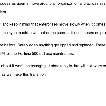
access as agents move around an organization and across syste
lem.
d,' and keep in mind that enterprises move slowly when it come
eve the hype machine without some substantial use cases as pro
 before. Rarely does anything get ripped and replaced. There’s
70% of the Fortune 500 still use mainframes.
bout it won’t be changing. It absolutely is, but will software a
y as we make this transition.