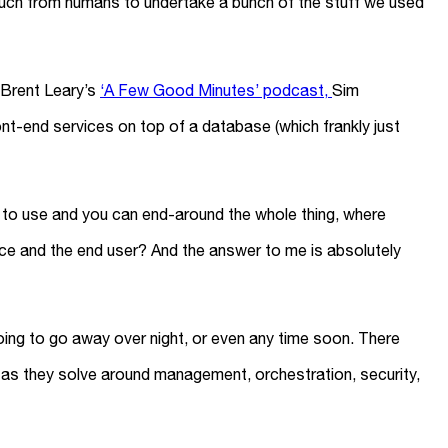
ouch from humans to undertake a bunch of the stuff we used
y Brent Leary’s
‘A Few Good Minutes’ podcast,
Sim
ont-end services on top of a database (which frankly just
s to use and you can end-around the whole thing, where
ce and the end user? And the answer to me is absolutely
 going to go away over night, or even any time soon. There
 as they solve around management, orchestration, security,