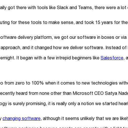
ually got there with tools like Slack and Teams, there were a lot
puting for these tools to make sense, and took 15 years for th
ware delivery platform, we got our software in boxes or via se
approach, and it changed how we deliver software. Instead of
vernight. It began with a few intrepid beginners like
Salesforce
, 
 go from zero to 100% when it comes to new technologies witho
ecently heard from none other than Microsoft CEO Satya Nade
y is surely promising, it is really only a notion we started hear
ly
changing software
, although it seems unlikely that we are li