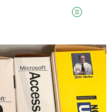
visit boldstart.vc