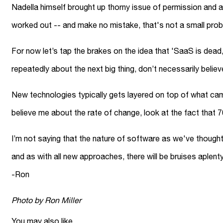
Nadella himself brought up thorny issue of permission and 
worked out -- and make no mistake, that's not a small prob
For now let’s tap the brakes on the idea that 'SaaS is dea
repeatedly about the next big thing, don’t necessarily beli
New technologies typically gets layered on top of what came
believe me about the rate of change, look at the fact that 
I’m not saying that the nature of software as we've thought a
and as with all new approaches, there will be bruises aplent
-Ron
Photo by Ron Miller
You may also like...