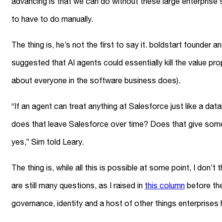
advancing is that we can do without these large enterpris
to have to do manually.
The thing is, he’s not the first to say it. boldstart founder 
suggested that AI agents could essentially kill the value pr
about everyone in the software business does).
“If an agent can treat anything at Salesforce just like a 
does that leave Salesforce over time? Does that give some
yes,” Sim told Leary.
The thing is, while all this is possible at some point, I don
are still many questions, as I raised in
this column
before the
governance, identity and a host of other things enterprises