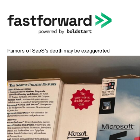
Rumors of SaaS’s death may be exaggerated