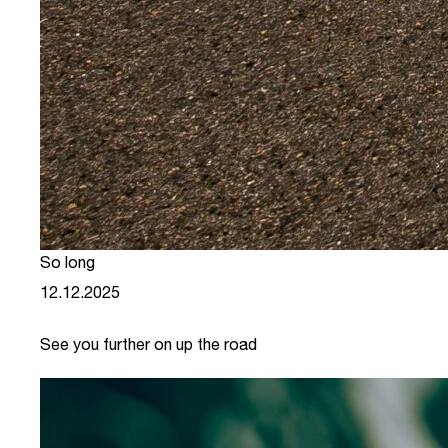
So long
12.12.2025
See you further on up the road
link