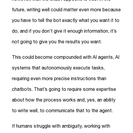
future, writing well could matter even more because
you have to tell the bot exactly what you want it to
do, and if you don’t give it enough information, it’s
not going to give you the results you want.
This could become compounded with AI agents, AI
systems that autonomously execute tasks,
requiring even more precise instructions than
chatbots. That’s going to require some expertise
about how the process works and, yes, an ability
to write well, to communicate that to the agent.
If humans struggle with ambiguity, working with