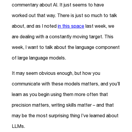
commentary about AI. It just seems to have
worked out that way. There is just so much to talk
about, and as I noted
in this space
last week, we
are dealing with a constantly moving target. This
week, I want to talk about the language component
of large language models.
It may seem obvious enough, but how you
communicate with these models matters, and you’ll
learn as you begin using them more often that
precision matters, writing skills matter – and that
may be the most surprising thing I’ve learned about
LLMs.