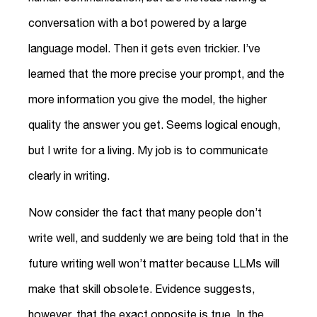
conversation with a bot powered by a large
language model. Then it gets even trickier. I’ve
learned that the more precise your prompt, and the
more information you give the model, the higher
quality the answer you get. Seems logical enough,
but I write for a living. My job is to communicate
clearly in writing.
Now consider the fact that many people don’t
write well, and suddenly we are being told that in the
future writing well won’t matter because LLMs will
make that skill obsolete. Evidence suggests,
however, that the exact opposite is true. In the