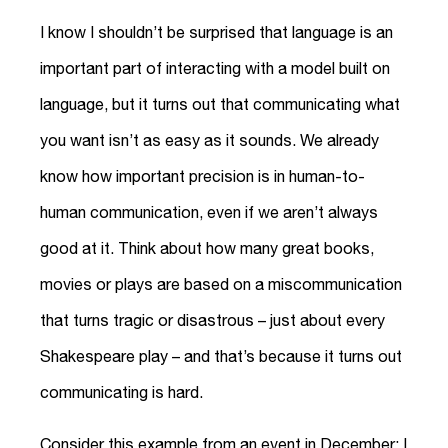
I know I shouldn’t be surprised that language is an
important part of interacting with a model built on
language, but it turns out that communicating what
you want isn’t as easy as it sounds. We already
know how important precision is in human-to-
human communication, even if we aren’t always
good at it. Think about how many great books,
movies or plays are based on a miscommunication
that turns tragic or disastrous – just about every
Shakespeare play – and that’s because it turns out
communicating is hard.
Consider this example from an event in December: I