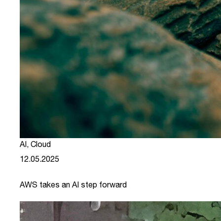
AI
,
Cloud
12.05.2025
AWS takes an AI step forward
link