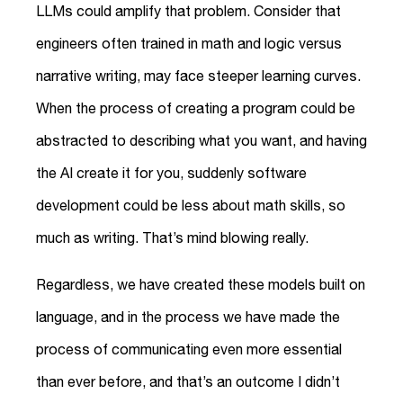
LLMs could amplify that problem. Consider that
engineers often trained in math and logic versus
narrative writing, may face steeper learning curves.
When the process of creating a program could be
abstracted to describing what you want, and having
the AI create it for you, suddenly software
development could be less about math skills, so
much as writing. That’s mind blowing really.
Regardless, we have created these models built on
language, and in the process we have made the
process of communicating even more essential
than ever before, and that’s an outcome I didn’t