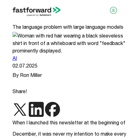
The language problem with large language models
AI
02.07.2025
By Ron Miller
visit boldstart.vc
Share!
When I launched this newsletter at the beginning of
December, it was never my intention to make every