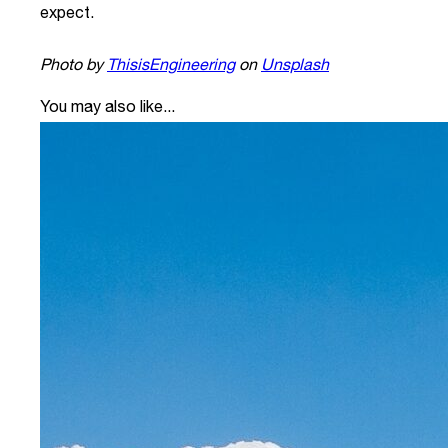
expect.
Photo by
ThisisEngineering
on
Unsplash
You may also like...