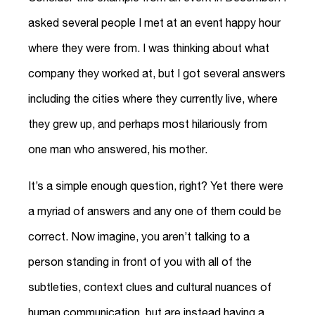
asked several people I met at an event happy hour
where they were from. I was thinking about what
company they worked at, but I got several answers
including the cities where they currently live, where
they grew up, and perhaps most hilariously from
one man who answered, his mother.
It’s a simple enough question, right? Yet there were
a myriad of answers and any one of them could be
correct. Now imagine, you aren’t talking to a
person standing in front of you with all of the
subtleties, context clues and cultural nuances of
human communication, but are instead having a