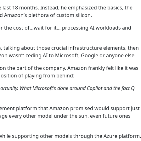
he last 18 months. Instead, he emphasized the basics, the
nd Amazon’s plethora of custom silicon.
er the cost of…wait for it… processing AI workloads and
 talking about those crucial infrastructure elements, then
zon wasn’t ceding AI to Microsoft, Google or anyone else.
on the part of the company. Amazon frankly felt like it was
osition of playing from behind:
pportunity. What Microsoft’s done around Copilot and the fact Q
agement platform that Amazon promised would support just
nage every other model under the sun, even future ones
 while supporting other models through the Azure platform.