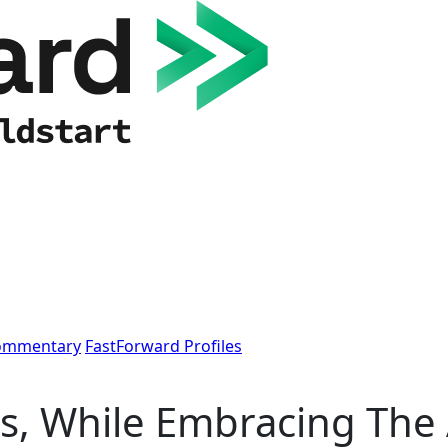
Commentary
FastForward Profiles
s, While Embracing The 