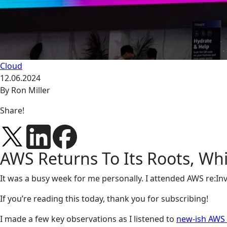
Cloud
12.06.2024
By Ron Miller
Share!
AWS Returns To Its Roots, Wh
It was a busy week for me personally. I attended AWS re:I
If you’re reading this today, thank you for subscribing!
I made a few key observations as I listened to
new-ish AWS