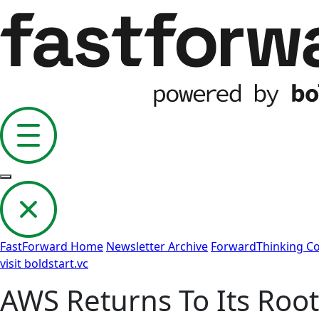
FastForward Home
Newsletter Archive
ForwardThinking 
visit boldstart.vc
AWS Returns To Its Root