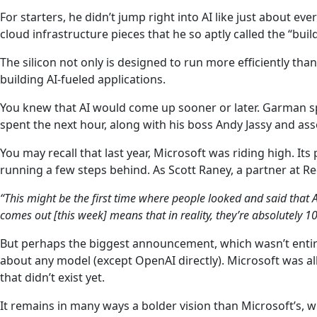
For starters, he didn’t jump right into AI like just about e
cloud infrastructure pieces that he so aptly called the “bu
The silicon not only is designed to run more efficiently th
building AI-fueled applications.
You knew that AI would come up sooner or later. Garman spe
spent the next hour, along with his boss Andy Jassy and as
You may recall that last year, Microsoft was riding high. It
running a few steps behind. As Scott Raney, a partner at 
“This might be the first time where people looked and said that 
comes out [this week] means that in reality, they’re absolutely 
But perhaps the biggest announcement, which wasn’t enti
about any model (except OpenAI directly). Microsoft was a
that didn’t exist yet.
It remains in many ways a bolder vision than Microsoft’s,