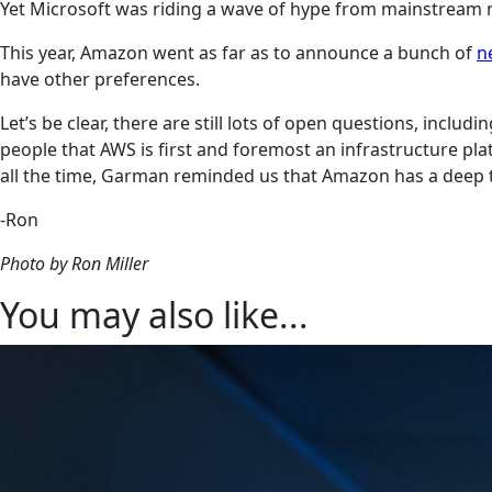
Yet Microsoft was riding a wave of hype from mainstream m
This year, Amazon went as far as to announce a bunch of
n
have other preferences.
Let’s be clear, there are still lots of open questions, in
people that AWS is first and foremost an infrastructure plat
all the time, Garman reminded us that Amazon has a deep tec
-Ron
Photo by Ron Miller
You may also like...