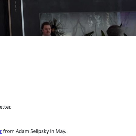
etter.
r
from Adam Selipsky in May.