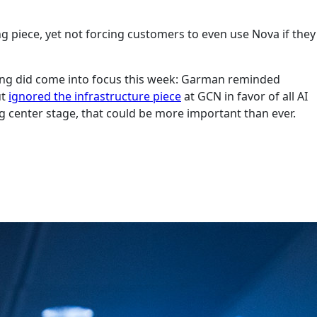
g piece, yet not forcing customers to even use Nova if they
 thing did come into focus this week: Garman reminded
ut
ignored the infrastructure piece
at GCN in favor of all AI
ng center stage, that could be more important than ever.