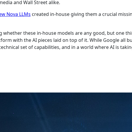
edia and Wall Street alike.
ew Nova LLMs
created in-house giving them a crucial missin
cluding whether these in-house models are any good, but one
form with the AI pieces laid on top of it. While Google all b
hnical set of capabilities, and in a world where AI is taki