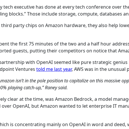
very tech executive has done at every tech conference over t
ilding blocks.” Those include storage, compute, databases a
an third party chips on Amazon hardware, they also help low
nt the first 75 minutes of the two and a half hour address,
sorted guests, putting their competitors on notice that Ama
s partnership with OpenAI seemed like pure strategic genius 
Redpoint Ventures
told me last year
, AWS was in the unusual p
Amazon isn’t in the pole position to capitalize on this massive o
100% playing catch-up,” Raney said.
rely clear at the time, was Amazon Bedrock, a model man
ll over OpenAI, but Amazon wanted to let enterprise IT ma
 which is concentrating mainly on OpenAI in word and deed,