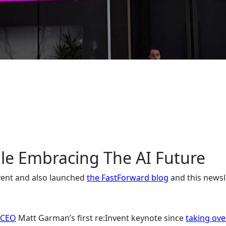
ile Embracing The AI Future
nvent and also launched
the FastForward blog
and this newsl
 CEO
Matt Garman’s first re:Invent keynote since
taking ove