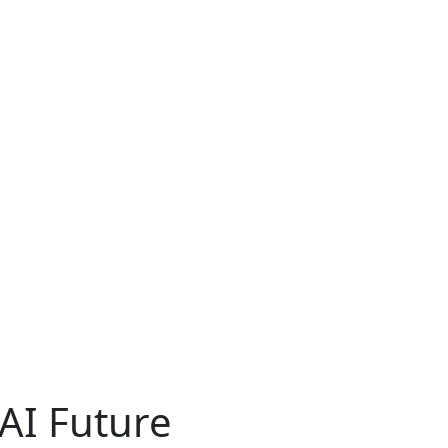
AI Future