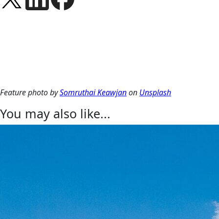
Feature photo by
Somruthai Keawjan
on
Unsplash
You may also like...