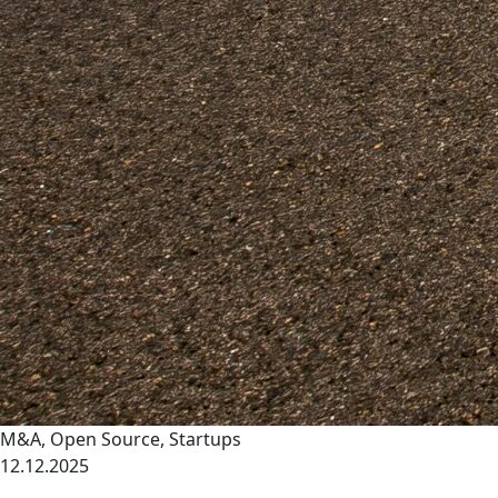
M&A
,
Open Source
,
Startups
12.12.2025