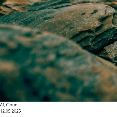
AI
,
Cloud
12.05.2025