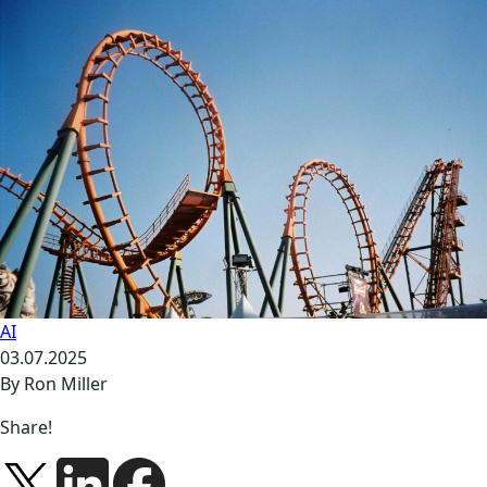
AI
03.07.2025
By Ron Miller
Share!