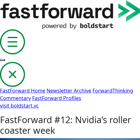
FastForward Home
Newsletter Archive
ForwardThinking
Commentary
FastForward Profiles
visit boldstart.vc
FastForward #12: Nvidia’s roller
coaster week