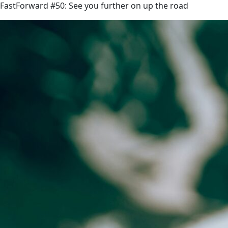
FastForward #50: See you further on up the road
link