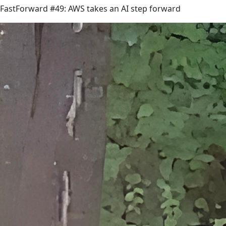
FastForward #49: AWS takes an AI step forward
link