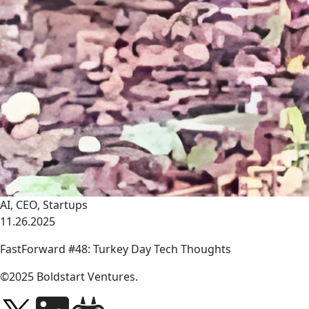
AI
,
CEO
,
Startups
11.26.2025
FastForward #48: Turkey Day Tech Thoughts
link
©2025 Boldstart Ventures.