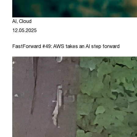
AI
,
Cloud
12.05.2025
FastForward #49: AWS takes an AI step forward
link