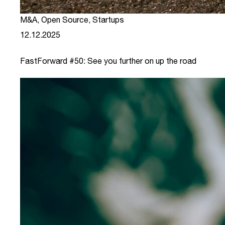
M&A
,
Open Source
,
Startups
12.12.2025
FastForward #50: See you further on up the road
link