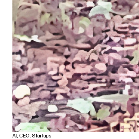
AI
,
CEO
,
Startups