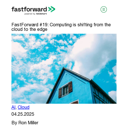
FastForward #19: Computing is shifting from the
cloud to the edge
visit boldstart.vc
AI
,
Cloud
04.25.2025
By Ron Miller