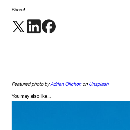
Share!
Featured photo by
Adrien Olichon
on
Unsplash
You may also like...