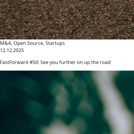
M&A
,
Open Source
,
Startups
12.12.2025
FastForward #50: See you further on up the road
link