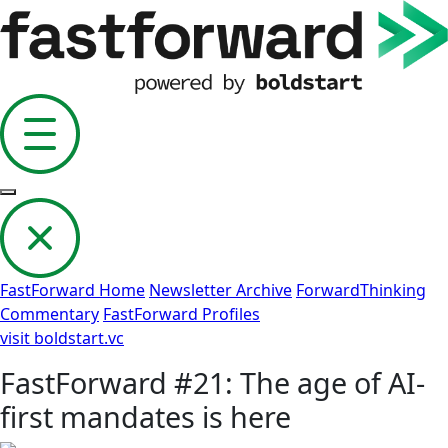
FastForward Home
Newsletter Archive
ForwardThinking
Commentary
FastForward Profiles
visit boldstart.vc
FastForward #21: The age of AI-
first mandates is here