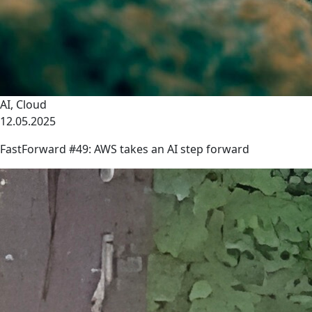
AI
,
Cloud
12.05.2025
FastForward #49: AWS takes an AI step forward
link