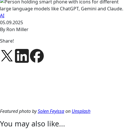
AI
05.09.2025
By Ron Miller
Share!
Featured photo by
Solen Feyissa
on
Unsplash
You may also like...