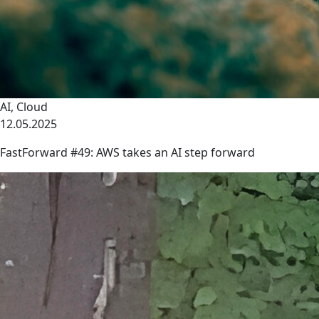
AI
,
Cloud
12.05.2025
FastForward #49: AWS takes an AI step forward
link