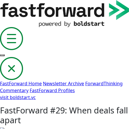
FastForward Home
Newsletter Archive
ForwardThinking
Commentary
FastForward Profiles
visit boldstart.vc
FastForward #29: When deals fall
apart