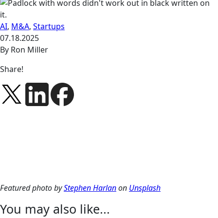
AI
,
M&A
,
Startups
07.18.2025
By Ron Miller
Share!
Featured photo by
Stephen Harlan
on
Unsplash
You may also like...