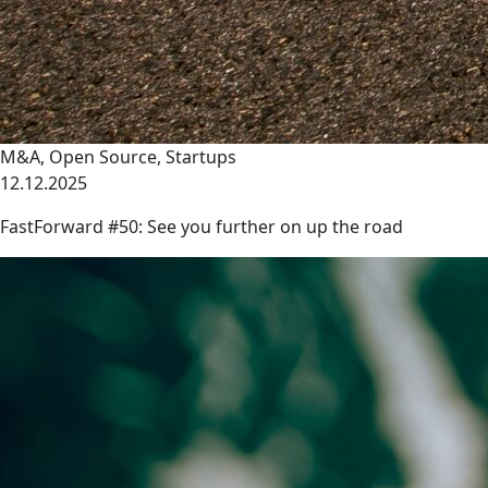
M&A
,
Open Source
,
Startups
12.12.2025
FastForward #50: See you further on up the road
link