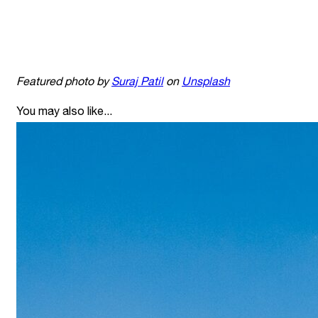
Featured photo by
Suraj Patil
on
Unsplash
You may also like...