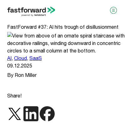
FastForward #37: AI hits trough of disillusionment
AI
,
Cloud
,
SaaS
09.12.2025
By Ron Miller
visit boldstart.vc
Share!