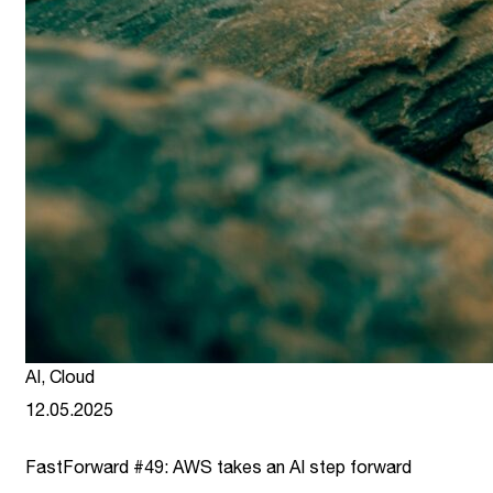
AI
,
Cloud
12.05.2025
FastForward #49: AWS takes an AI step forward