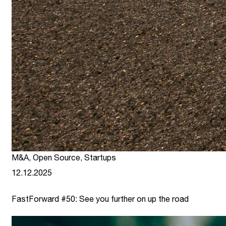
M&A
,
Open Source
,
Startups
12.12.2025
FastForward #50: See you further on up the road
link