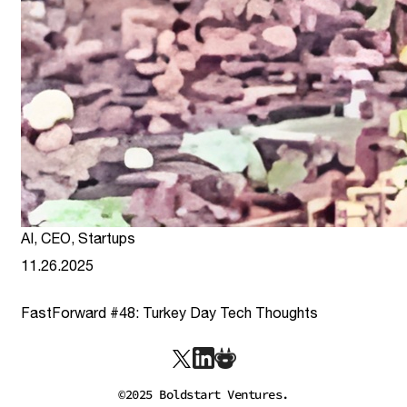
AI
,
CEO
,
Startups
11.26.2025
FastForward #48: Turkey Day Tech Thoughts
link
©2025 Boldstart Ventures.