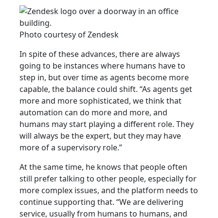
Photo courtesy of Zendesk
In spite of these advances, there are always
going to be instances where humans have to
step in, but over time as agents become more
capable, the balance could shift. “As agents get
more and more sophisticated, we think that
automation can do more and more, and
humans may start playing a different role. They
will always be the expert, but they may have
more of a supervisory role.”
At the same time, he knows that people often
still prefer talking to other people, especially for
more complex issues, and the platform needs to
continue supporting that. “We are delivering
service, usually from humans to humans, and