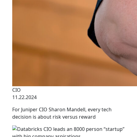
CIO
11.22.2024
For Juniper CIO Sharon Mandell, every tech
decision is about risk versus reward
link