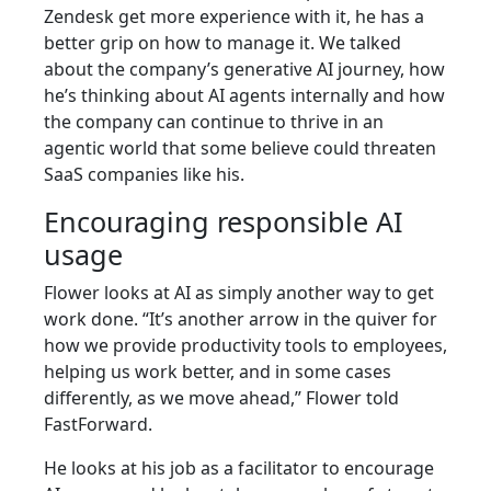
Zendesk get more experience with it, he has a
better grip on how to manage it. We talked
about the company’s generative AI journey, how
he’s thinking about AI agents internally and how
the company can continue to thrive in an
agentic world that some believe could threaten
SaaS companies like his.
Encouraging responsible AI
usage
Flower looks at AI as simply another way to get
work done. “It’s another arrow in the quiver for
how we provide productivity tools to employees,
helping us work better, and in some cases
differently, as we move ahead,” Flower told
FastForward.
He looks at his job as a facilitator to encourage