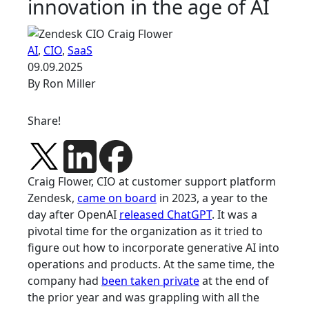
innovation in the age of AI
AI
,
CIO
,
SaaS
09.09.2025
By Ron Miller
Share!
Craig Flower, CIO at customer support platform
Zendesk,
came on board
in 2023, a year to the
day after OpenAI
released ChatGPT
. It was a
pivotal time for the organization as it tried to
figure out how to incorporate generative AI into
operations and products. At the same time, the
company had
been taken private
at the end of
the prior year and was grappling with all the