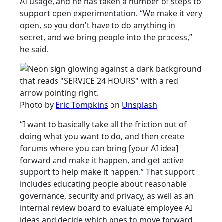
AI usage, and he has taken a number of steps to
support open experimentation. “We make it very
open, so you don't have to do anything in
secret, and we bring people into the process,”
he said.
Photo by
Eric Tompkins
on
Unsplash
“I want to basically take all the friction out of
doing what you want to do, and then create
forums where you can bring [your AI idea]
forward and make it happen, and get active
support to help make it happen.” That support
includes educating people about reasonable
governance, security and privacy, as well as an
internal review board to evaluate employee AI
ideas and decide which ones to move forward