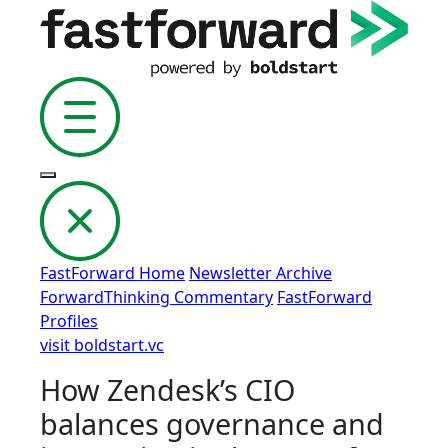
FastForward Home
Newsletter Archive
ForwardThinking Commentary
FastForward
Profiles
visit boldstart.vc
How Zendesk’s CIO
balances governance and