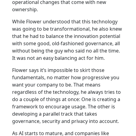
operational changes that come with new
ownership.
While Flower understood that this technology
was going to be transformational, he also knew
that he had to balance the innovation potential
with some good, old-fashioned governance, all
without being the guy who said no all the time.
It was not an easy balancing act for him.
Flower says it’s impossible to skirt those
fundamentals, no matter how progressive you
want your company to be. That means
regardless of the technology, he always tries to
do a couple of things at once: One is creating a
framework to encourage usage. The other is
developing a parallel track that takes
governance, security and privacy into account.
As AI starts to mature, and companies like