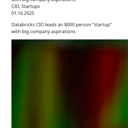
CIO
,
Startups
01.16.2025
Databricks CIO leads an 8000 person “startup”
with big company aspirations
link