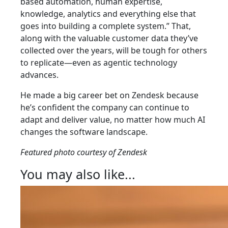
based automation, human expertise,
knowledge, analytics and everything else that
goes into building a complete system.” That,
along with the valuable customer data they’ve
collected over the years, will be tough for others
to replicate—even as agentic technology
advances.
He made a big career bet on Zendesk because
he’s confident the company can continue to
adapt and deliver value, no matter how much AI
changes the software landscape.
Featured photo courtesy of Zendesk
You may also like...