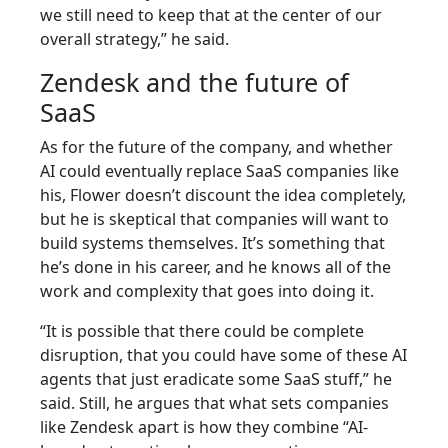
we still need to keep that at the center of our
overall strategy,” he said.
Zendesk and the future of
SaaS
As for the future of the company, and whether
AI could eventually replace SaaS companies like
his, Flower doesn’t discount the idea completely,
but he is skeptical that companies will want to
build systems themselves. It’s something that
he’s done in his career, and he knows all of the
work and complexity that goes into doing it.
“It is possible that there could be complete
disruption, that you could have some of these AI
agents that just eradicate some SaaS stuff,” he
said. Still, he argues that what sets companies
like Zendesk apart is how they combine “AI-