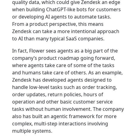
quality data, which could give Zendesk an edge
when building ChatGPT-like bots for customers
or developing AI agents to automate tasks.
From a product perspective, this means
Zendesk can take a more intentional approach
to AI than many typical SaaS companies.
In fact, Flower sees agents as a big part of the
company’s product roadmap going forward,
where agents take care of some of the tasks
and humans take care of others. As an example,
Zendesk has developed agents designed to
handle low-level tasks such as order tracking,
order updates, return policies, hours of
operation and other basic customer service
tasks without human involvement. The company
also has built an agentic framework for more
complex, multi-step interactions involving
multiple systems.