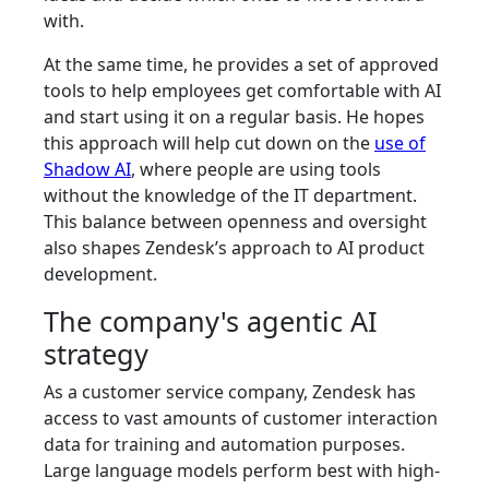
with.
At the same time, he provides a set of approved
tools to help employees get comfortable with AI
and start using it on a regular basis. He hopes
this approach will help cut down on the
use of
Shadow AI
, where people are using tools
without the knowledge of the IT department.
This balance between openness and oversight
also shapes Zendesk’s approach to AI product
development.
The company's agentic AI
strategy
As a customer service company, Zendesk has
access to vast amounts of customer interaction
data for training and automation purposes.
Large language models perform best with high-