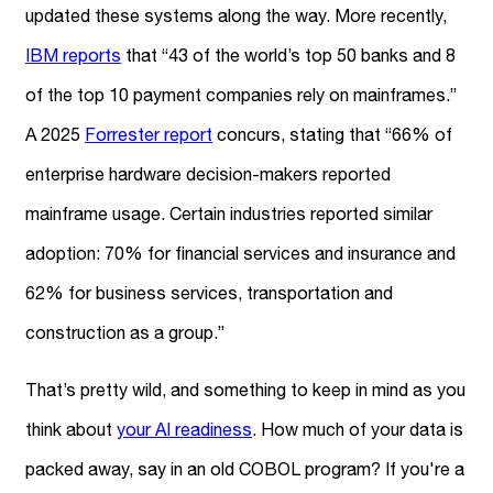
updated these systems along the way. More recently,
IBM reports
that “43 of the world’s top 50 banks and 8
of the top 10 payment companies rely on mainframes.”
A 2025
Forrester report
concurs, stating that “66% of
enterprise hardware decision-makers reported
mainframe usage. Certain industries reported similar
adoption: 70% for financial services and insurance and
62% for business services, transportation and
construction as a group.”
That’s pretty wild, and something to keep in mind as you
think about
your AI readiness
. How much of your data is
packed away, say in an old COBOL program? If you're a