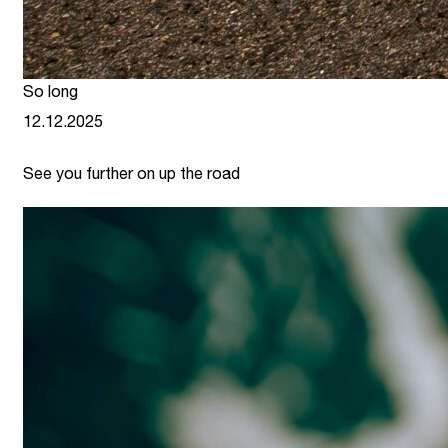
So long
12.12.2025
See you further on up the road
link