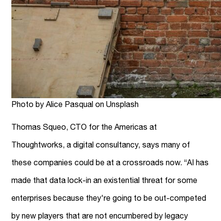
Photo by Alice Pasqual on Unsplash
Thomas Squeo, CTO for the Americas at
Thoughtworks, a digital consultancy, says many of
these companies could be at a crossroads now. “AI has
made that data lock-in an existential threat for some
enterprises because they're going to be out-competed
by new players that are not encumbered by legacy