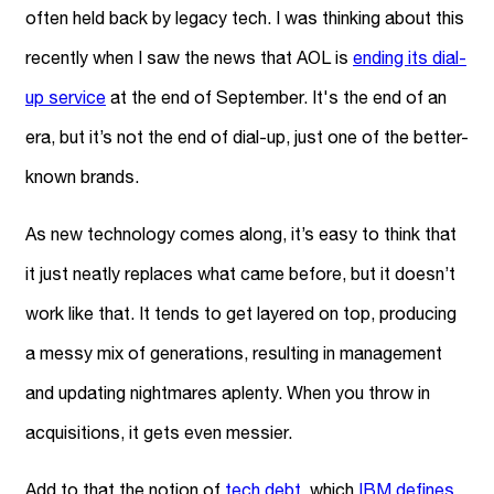
often held back by legacy tech. I was thinking about this
recently when I saw the news that AOL is
ending its dial-
up service
at the end of September. It's the end of an
era, but it’s not the end of dial-up, just one of the better-
known brands.
As new technology comes along, it’s easy to think that
it just neatly replaces what came before, but it doesn’t
work like that. It tends to get layered on top, producing
a messy mix of generations, resulting in management
and updating nightmares aplenty. When you throw in
acquisitions, it gets even messier.
Add to that the notion of
tech debt
, which
IBM defines