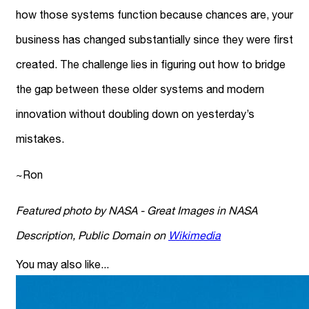
how those systems function because chances are, your
business has changed substantially since they were first
created. The challenge lies in figuring out how to bridge
the gap between these older systems and modern
innovation without doubling down on yesterday’s
mistakes.
~Ron
Featured photo by NASA - Great Images in NASA
Description, Public Domain on
Wikimedia
You may also like...