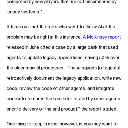
competed by new players that are not encumbered by
legacy systems."
It turns out that the folks who want to throw AI at the
problem may be right in this instance. A
McKinsey report
released in June cited a case by a large bank that used
agents to update legacy applications, saving 50% over
the older manual processes. “These squads [of agents]
retroactively document the legacy application, write new
code, review the code of other agents, and integrate
code into features that are later tested by other agents
prior to delivery of the end product,” the report stated.
One thing to keep in mind, however, is you may want to