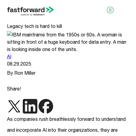
Legacy tech is hard to kill
AI
08.29.2025
By Ron Miller
visit boldstart.vc
Share!
As companies rush breathlessly forward to understand
and incorporate AI into their organizations, they are