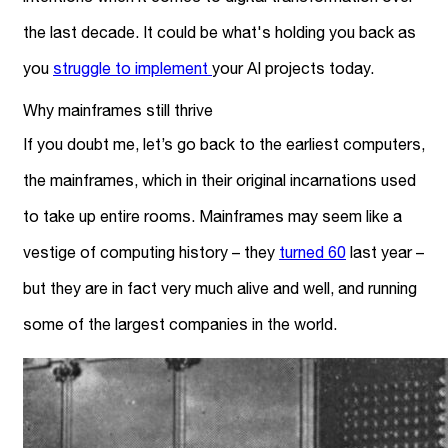
the last decade. It could be what's holding you back as
you
struggle to implement
your AI projects today.
Why mainframes still thrive
If you doubt me, let’s go back to the earliest computers,
the mainframes, which in their original incarnations used
to take up entire rooms. Mainframes may seem like a
vestige of computing history – they
turned 60
last year –
but they are in fact very much alive and well, and running
some of the largest companies in the world.