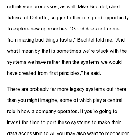
rethink your processes, as well. Mike Bechtel, chief
futurist at Deloitte, suggests this is a good opportunity
to explore new approaches. “Good does not come
from making bad things faster,” Bechtel told me. “And
what I mean by that is sometimes we're stuck with the
systems we have rather than the systems we would
have created from first principles,” he said.
There are probably far more legacy systems out there
than you might imagine, some of which play a central
role in how a company operates. If you’re going to
invest the time to port these systems to make their
data accessible to AI, you may also want to reconsider