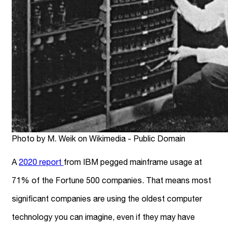
Photo by M. Weik on Wikimedia - Public Domain
A
2020 report
from IBM pegged mainframe usage at
71% of the Fortune 500 companies. That means most
significant companies are using the oldest computer
technology you can imagine, even if they may have