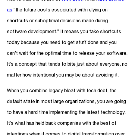
as
“the future costs associated with relying on
shortcuts or suboptimal decisions made during
software development.” It means you take shortcuts
today because you need to get stuff done and you
can’t wait for the optimal time to release your software.
It’s a concept that tends to bite just about everyone, no
matter how intentional you may be about avoiding it.
When you combine legacy bloat with tech debt, the
default state in most large organizations, you are going
to have a hard time implementing the latest technology.
It’s what has held back companies with the best of
intentions when it comes to digital transformation over