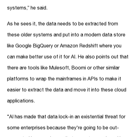
systems,” he said.
As he sees it, the data needs to be extracted from
these older systems and put into a modern data store
like Google BigQuery or Amazon Redshift where you
can make better use of it for AI. He also points out that
there are tools like Mulesoft, Boomi or other similar
platforms to wrap the mainframes in APIs to make it
easier to extract the data and move it into these cloud
applications.
"AI has made that data lock-in an existential threat for
some enterprises because they're going to be out-