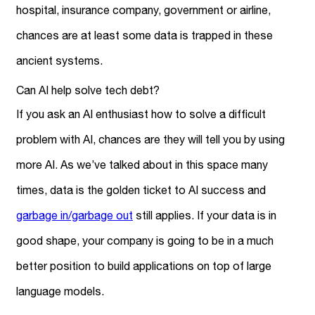
hospital, insurance company, government or airline,
chances are at least some data is trapped in these
ancient systems.
Can AI help solve tech debt?
If you ask an AI enthusiast how to solve a difficult
problem with AI, chances are they will tell you by using
more AI. As we’ve talked about in this space many
times, data is the golden ticket to AI success and
garbage in/garbage out
still applies. If your data is in
good shape, your company is going to be in a much
better position to build applications on top of large
language models.