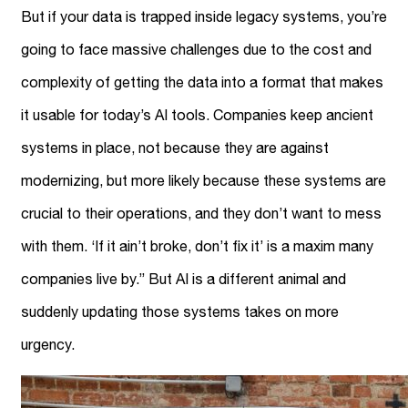
But if your data is trapped inside legacy systems, you’re
going to face massive challenges due to the cost and
complexity of getting the data into a format that makes
it usable for today’s AI tools. Companies keep ancient
systems in place, not because they are against
modernizing, but more likely because these systems are
crucial to their operations, and they don’t want to mess
with them. ‘If it ain’t broke, don’t fix it’ is a maxim many
companies live by.” But AI is a different animal and
suddenly updating those systems takes on more
urgency.