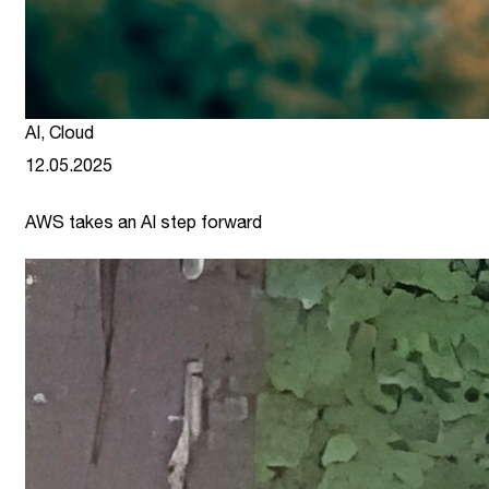
AI
,
Cloud
12.05.2025
AWS takes an AI step forward
link